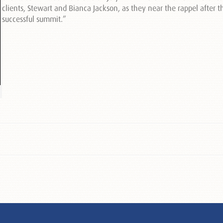
clients, Stewart and Bianca Jackson, as they near the rappel after t
successful summit.”