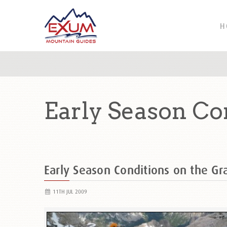
H
Early Season Co
Early Season Conditions on the Gr
11TH JUL 2009