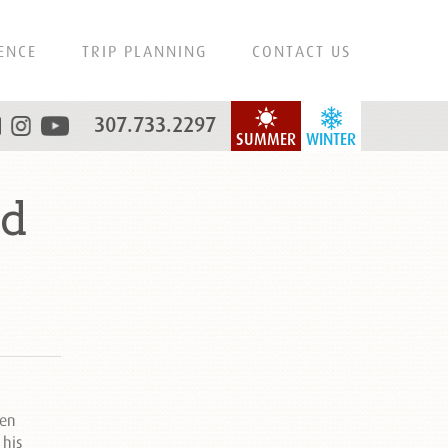
ENCE
TRIP PLANNING
CONTACT US
307.733.2297
SUMMER
WINTER
nd
een
 his