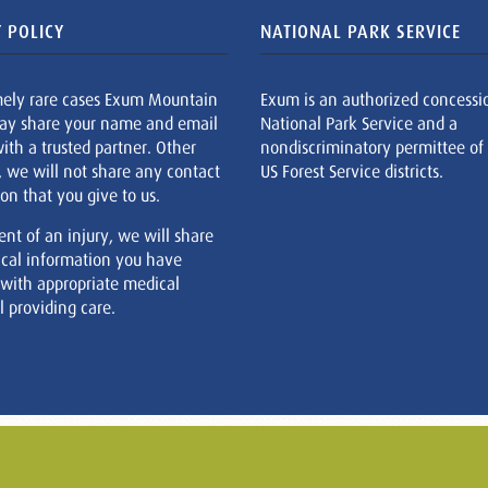
 POLICY
NATIONAL PARK SERVICE
mely rare cases Exum Mountain
Exum is an authorized concessi
ay share your name and email
National Park Service and a
ith a trusted partner. Other
nondiscriminatory permittee of
, we will not share any contact
US Forest Service districts.
on that you give to us.
ent of an injury, we will share
cal information you have
 with appropriate medical
 providing care.