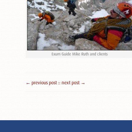
Exum Guide Mike Ruth and clients
← previous post :
: next post →