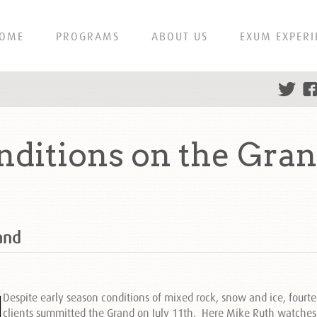
OME
PROGRAMS
ABOUT US
EXUM EXPERI
nditions on the Gra
and
Despite early season conditions of mixed rock, snow and ice, fourt
clients summitted the Grand on July 11th. Here Mike Ruth watches