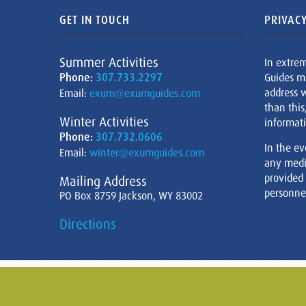
GET IN TOUCH
PRIVACY
Summer Activities
In extre
Phone:
307.733.2297
Guides m
address w
Email:
exum@exumguides.com
than this
Winter Activities
informati
Phone:
307.732.0606
In the ev
Email:
winter@exumguides.com
any medi
provided
Mailing Address
personnel
PO Box 8759 Jackson, WY 83002
Directions