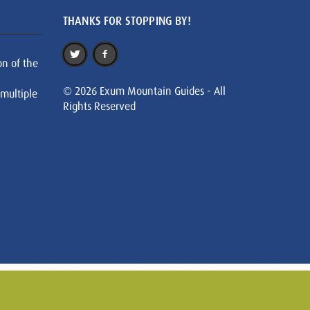
THANKS FOR STOPPING BY!
on of the
© 2026 Exum Mountain Guides - All
 multiple
Rights Reserved