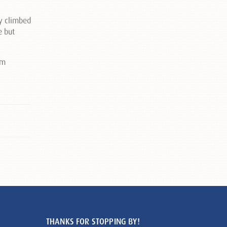
ly climbed
e but
THANKS FOR STOPPING BY!