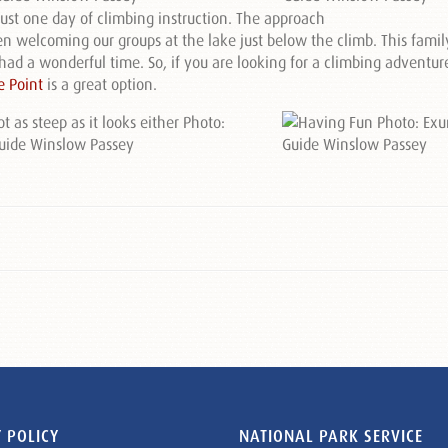
just one day of climbing instruction. The approach
ten welcoming our groups at the lake just below the climb. This fami
ad a wonderful time. So, if you are looking for a climbing adventur
e Point
is a great option.
 POLICY
NATIONAL PARK SERVICE