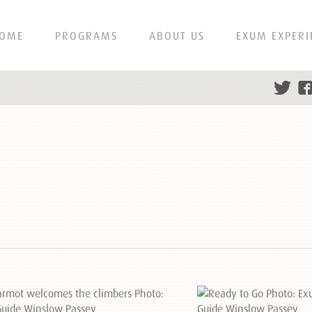
OME
PROGRAMS
ABOUT US
EXUM EXPERI