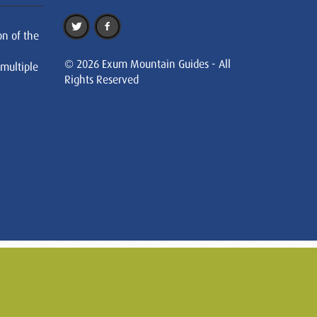
on of the
© 2026 Exum Mountain Guides - All
 multiple
Rights Reserved