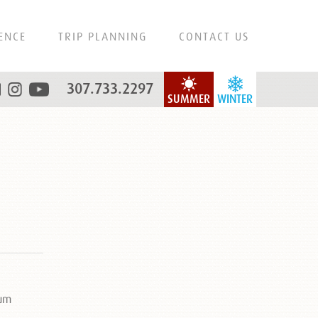
ENCE
TRIP PLANNING
CONTACT US
307.733.2297
SUMMER
WINTER