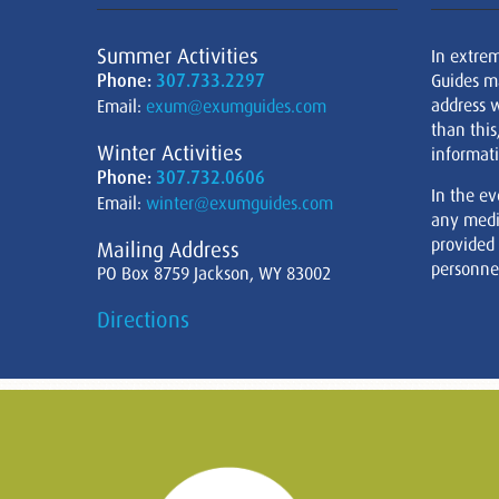
Summer Activities
In extre
Phone:
307.733.2297
Guides m
address w
Email:
exum@exumguides.com
than this
Winter Activities
informati
Phone:
307.732.0606
In the ev
Email:
winter@exumguides.com
any medi
provided
Mailing Address
personnel
PO Box 8759 Jackson, WY 83002
Directions