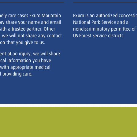
mely rare cases Exum Mountain
Exum is an authorized concessi
ay share your name and email
National Park Service and a
ith a trusted partner. Other
nondiscriminatory permittee of
, we will not share any contact
US Forest Service districts.
on that you give to us.
ent of an injury, we will share
cal information you have
 with appropriate medical
 providing care.