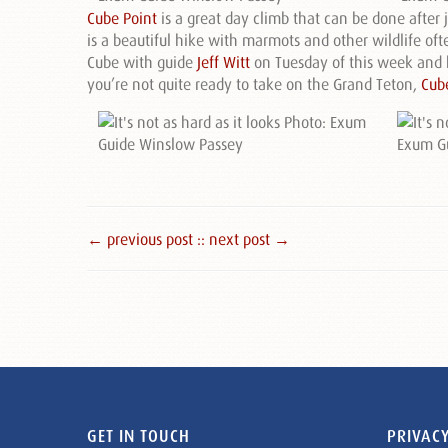
Cube Point
is a great day climb that can be done after 
is a beautiful hike with marmots and other wildlife of
Cube with guide
Jeff Witt
on Tuesday of this week and h
you’re not quite ready to take on the Grand Teton,
Cub
← previous post :
: next post →
GET IN TOUCH
PRIVACY