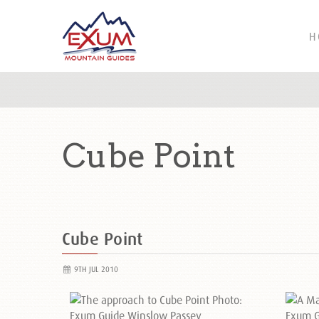
H
Cube Point
Cube Point
9TH JUL 2010