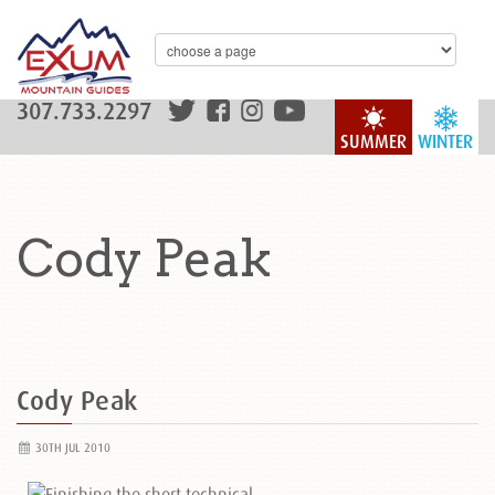
307.733.2297
SUMMER
WINTER
Cody Peak
Cody Peak
30TH JUL 2010