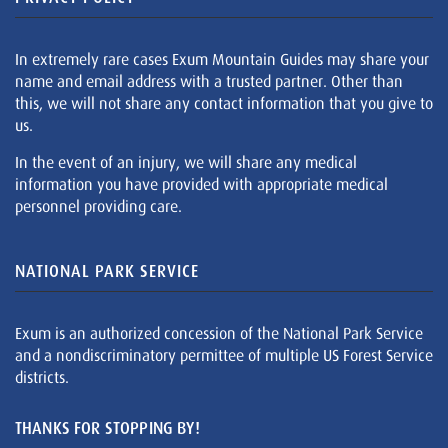
In extremely rare cases Exum Mountain Guides may share your
name and email address with a trusted partner. Other than
this, we will not share any contact information that you give to
us.
In the event of an injury, we will share any medical
information you have provided with appropriate medical
personnel providing care.
NATIONAL PARK SERVICE
Exum is an authorized concession of the National Park Service
and a nondiscriminatory permittee of multiple US Forest Service
districts.
THANKS FOR STOPPING BY!