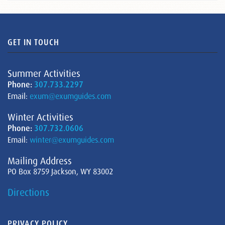
GET IN TOUCH
Summer Activities
Phone:
307.733.2297
Email:
exum@exumguides.com
Winter Activities
Phone:
307.732.0606
Email:
winter@exumguides.com
Mailing Address
PO Box 8759 Jackson, WY 83002
Directions
PRIVACY POLICY