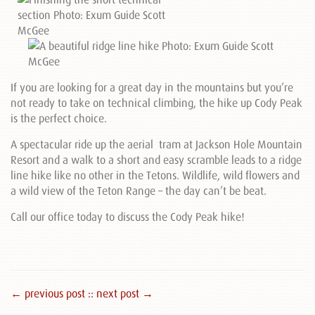
If you are looking for a great day in the mountains but you’re
not ready to take on technical climbing, the hike up Cody Peak
is the perfect choice.
A spectacular ride up the aerial tram at Jackson Hole Mountain
Resort and a walk to a short and easy scramble leads to a ridge
line hike like no other in the Tetons. Wildlife, wild flowers and
a wild view of the Teton Range – the day can’t be beat.
Call our office today to discuss the Cody Peak hike!
← previous post :
: next post →