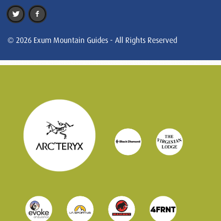
© 2026 Exum Mountain Guides - All Rights Reserved