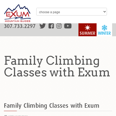
307.733.2297
SUMMER
WINTER
Family Climbing
Classes with Exum
Family Climbing Classes with Exum