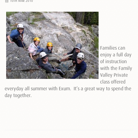
10TH MAR 2010
Families can
enjoy a full day
of instruction
with the Family
Valley Private
class offered
everyday all summer with Exum. It’s a great way to spend the
day together.