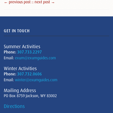
← previous post :
: next post →
GET IN TOUCH
Summer Activities
Phone:
307.733.2297
Email:
exum@exumguides.com
Winter Activities
Phone:
307.732.0606
Email:
winter@exumguides.com
Mailing Address
PO Box 8759 Jackson, WY 83002
Directions