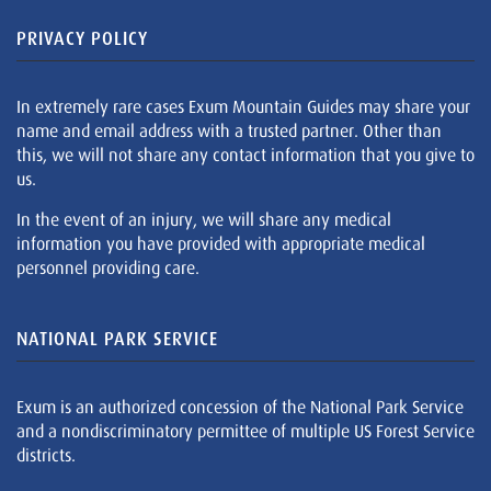
PRIVACY POLICY
In extremely rare cases Exum Mountain Guides may share your
name and email address with a trusted partner. Other than
this, we will not share any contact information that you give to
us.
In the event of an injury, we will share any medical
information you have provided with appropriate medical
personnel providing care.
NATIONAL PARK SERVICE
Exum is an authorized concession of the National Park Service
and a nondiscriminatory permittee of multiple US Forest Service
districts.