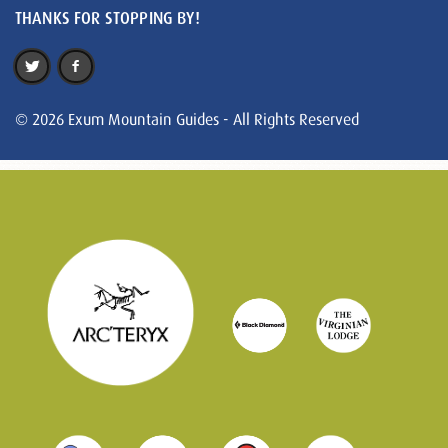
THANKS FOR STOPPING BY!
© 2026 Exum Mountain Guides - All Rights Reserved