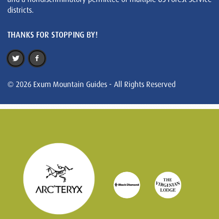
districts.
THANKS FOR STOPPING BY!
© 2026 Exum Mountain Guides - All Rights Reserved