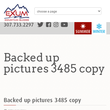
307.733.2297
SUMMER
WINTER
Backed up
pictures 3485 copy
Backed up pictures 3485 copy