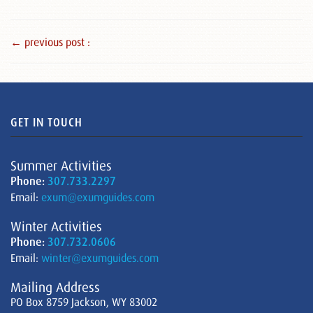
← previous post :
GET IN TOUCH
Summer Activities
Phone:
307.733.2297
Email:
exum@exumguides.com
Winter Activities
Phone:
307.732.0606
Email:
winter@exumguides.com
Mailing Address
PO Box 8759 Jackson, WY 83002