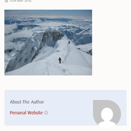
15TH MAY 2016
About The Author
Personal Website