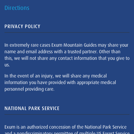
Directions
PRIVACY POLICY
In extremely rare cases Exum Mountain Guides may share your
name and email address with a trusted partner. Other than
this, we will not share any contact information that you give to
us.
In the event of an injury, we will share any medical
information you have provided with appropriate medical
personnel providing care.
NATIONAL PARK SERVICE
Exum is an authorized concession of the National Park Service
and a nondiscriminatory permittee of multiple US Forest Service