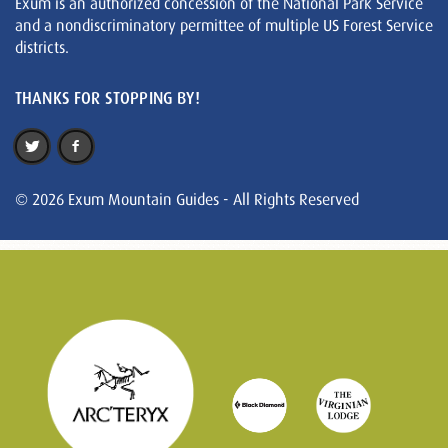
Exum is an authorized concession of the National Park Service
and a nondiscriminatory permittee of multiple US Forest Service
districts.
THANKS FOR STOPPING BY!
© 2026 Exum Mountain Guides - All Rights Reserved