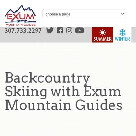
307.733.2297
SUMMER
WINTER
Backcountry
Skiing with Exum
Mountain Guides