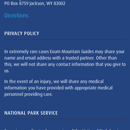
PO Box 8759 Jackson, WY 83002
Directions
PRIVACY POLICY
In extremely rare cases Exum Mountain Guides may share your
name and email address with a trusted partner. Other than
this, we will not share any contact information that you give to
us.
In the event of an injury, we will share any medical
information you have provided with appropriate medical
personnel providing care.
NATIONAL PARK SERVICE