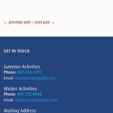
← previous post :
: next post →
GET IN TOUCH
Summer Activities
Phone:
307.733.2297
Email:
exum@exumguides.com
Winter Activities
Phone:
307.732.0606
Email:
winter@exumguides.com
Mailing Address