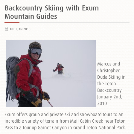
Backcountry Skiing with Exum
Mountain Guides
10TH JAN 2010
Marcus and
Christopher
Duda Skiing in
the Teton
Backcountry
January 2nd,
2010
Exum offers group and private ski and snowboard tours to an
incredible variety of terrain from Mail Cabin Creek near Teton
Pass to a tour up Garnet Canyon in Grand Teton National Park.