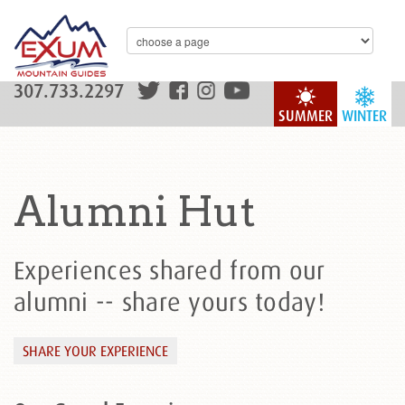
307.733.2297
SUMMER
WINTER
Alumni Hut
Experiences shared from our
alumni -- share yours today!
SHARE YOUR EXPERIENCE