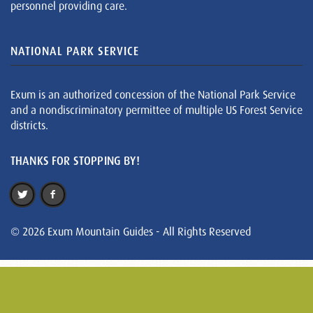
personnel providing care.
NATIONAL PARK SERVICE
Exum is an authorized concession of the National Park Service
and a nondiscriminatory permittee of multiple US Forest Service
districts.
THANKS FOR STOPPING BY!
© 2026 Exum Mountain Guides - All Rights Reserved