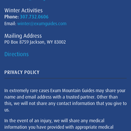
Winter Activities
Phone:
307.732.0606
Email:
winter@exumguides.com
Mailing Address
PO Box 8759 Jackson, WY 83002
Directions
PRIVACY POLICY
In extremely rare cases Exum Mountain Guides may share your
name and email address with a trusted partner. Other than
this, we will not share any contact information that you give to
us.
In the event of an injury, we will share any medical
information you have provided with appropriate medical