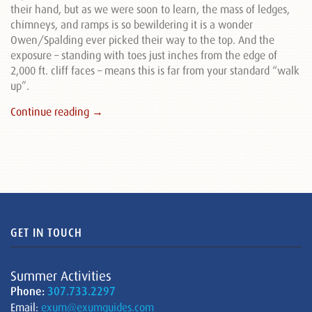
their hand, but as we were soon to learn, the mass of ledges,
chimneys, and ramps is so bewildering it is a wonder
Owen/Spalding ever picked their way to the top. And the
exposure – standing with toes just inches from the edge of
2,000 ft. cliff faces – means this is far from your standard “walk
up”.
Continue reading →
GET IN TOUCH
Summer Activities
Phone:
307.733.2297
Email:
exum@exumguides.com