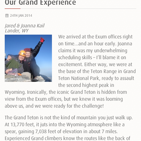
Our Grand Experience
24TH JAN 2014
Jared & Joanna Kail
Lander, WY
We arrived at the Exum offices right
on time…and an hour early. Joanna
claims it was my underwhelming
scheduling skills – I’ll blame it on
excitement. Either way, we were at
the base of the Teton Range in Grand
Teton National Park, ready to assault
the second highest peak in
Wyoming. Ironically, the iconic Grand Teton is hidden from
view from the Exum offices, but we knew it was looming
above us, and we were ready for the challenge!
The Grand Teton is not the kind of mountain you just walk up.
At 13,770 feet, it juts into the Wyoming atmosphere like a
spear, gaining 7,038 feet of elevation in about 7 miles.
Experienced Grand climbers know the routes like the back of