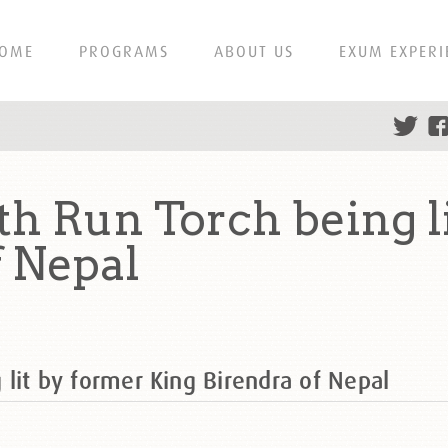
OME
PROGRAMS
ABOUT US
EXUM EXPERI
rth Run Torch being l
f Nepal
g lit by former King Birendra of Nepal