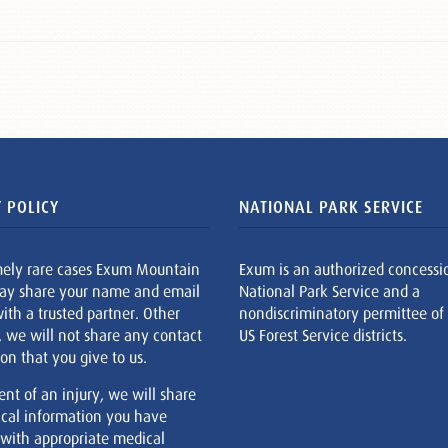
 POLICY
NATIONAL PARK SERVICE
mely rare cases Exum Mountain
Exum is an authorized concessi
ay share your name and email
National Park Service and a
ith a trusted partner. Other
nondiscriminatory permittee of
, we will not share any contact
US Forest Service districts.
on that you give to us.
ent of an injury, we will share
cal information you have
 with appropriate medical