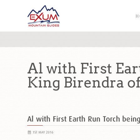
H
Al with First Ea
King Birendra o
Al with First Earth Run Torch bein
1ST MAY 2016