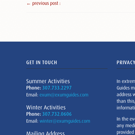
← previous post :
GET IN TOUCH
PRIVACY
Summer Activities
In extre
Phone:
307.733.2297
Guides m
address w
Email:
exum@exumguides.com
than this
Winter Activities
informati
Phone:
307.732.0606
In the ev
Email:
winter@exumguides.com
any medi
provided
Mailing Address