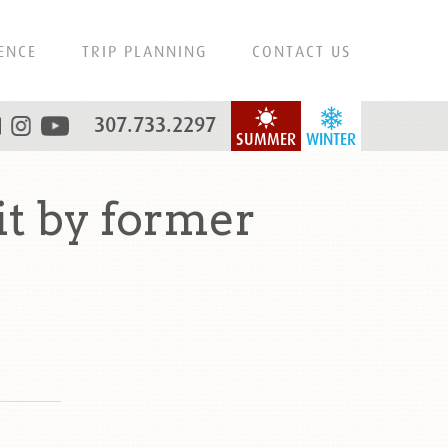
ENCE
TRIP PLANNING
CONTACT US
307.733.2297
SUMMER
WINTER
it by former