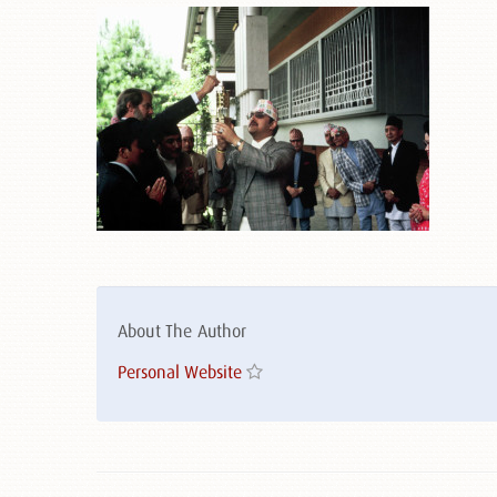
About The Author
Personal Website