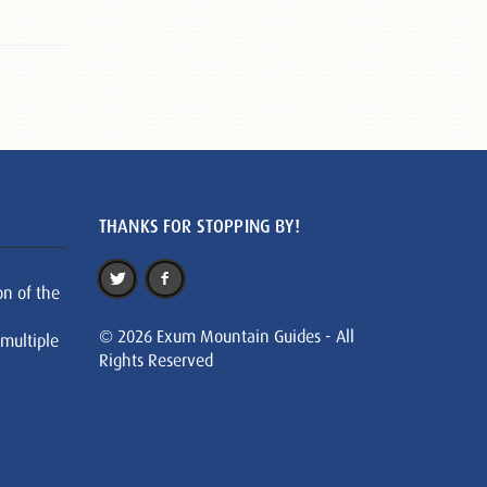
THANKS FOR STOPPING BY!
on of the
© 2026 Exum Mountain Guides - All
 multiple
Rights Reserved