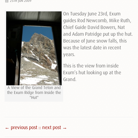
25TH JUN 2009
On Tuesday June 23rd, Exum
guides Rod Newcomb, Mike Ruth,
Chief Guide David Bowers, Nat
and Adam Patridge put up the hut.
Because of June snow falls, this
was the latest date in recent
years.
This is the view from inside
Exum’s hut looking up at the
Grand.
A View of the Grand Teton and
the Exum Ridge from Inside the
"Hut"
← previous post :
: next post →