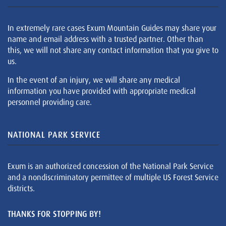
In extremely rare cases Exum Mountain Guides may share your
name and email address with a trusted partner. Other than
this, we will not share any contact information that you give to
us.
In the event of an injury, we will share any medical
information you have provided with appropriate medical
personnel providing care.
NATIONAL PARK SERVICE
Exum is an authorized concession of the National Park Service
and a nondiscriminatory permittee of multiple US Forest Service
districts.
THANKS FOR STOPPING BY!