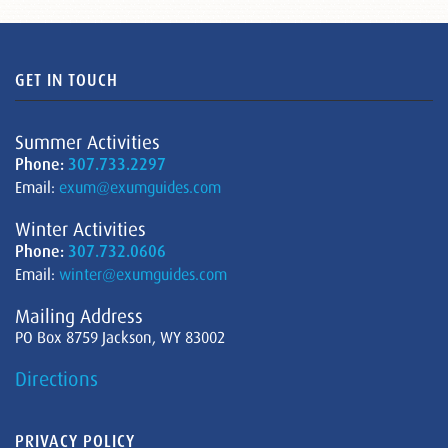
GET IN TOUCH
Summer Activities
Phone:
307.733.2297
Email:
exum@exumguides.com
Winter Activities
Phone:
307.732.0606
Email:
winter@exumguides.com
Mailing Address
PO Box 8759 Jackson, WY 83002
Directions
PRIVACY POLICY