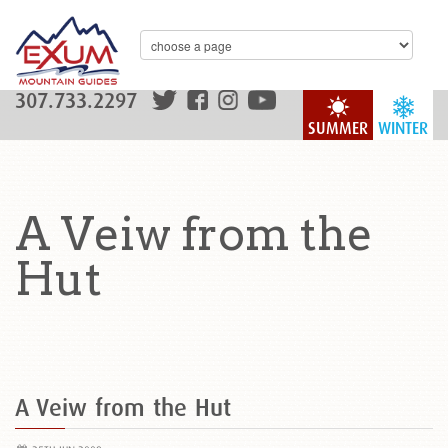
307.733.2297
SUMMER
WINTER
A Veiw from the
Hut
A Veiw from the Hut