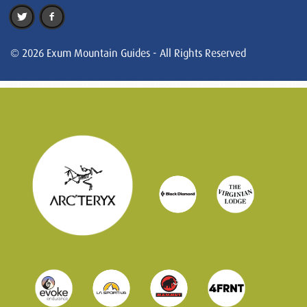
© 2026 Exum Mountain Guides - All Rights Reserved