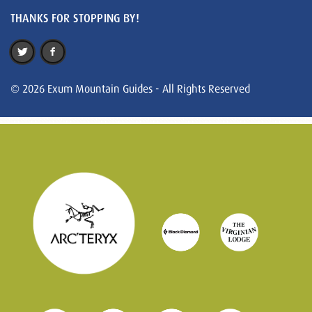
THANKS FOR STOPPING BY!
© 2026 Exum Mountain Guides - All Rights Reserved