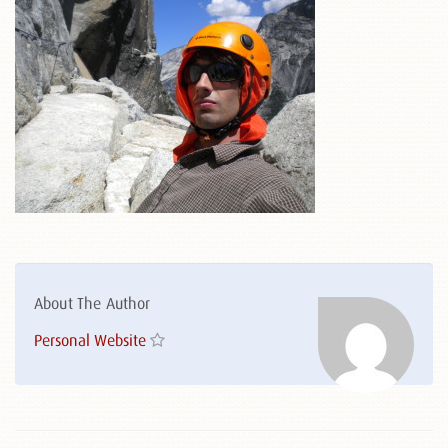
About The Author
Personal Website