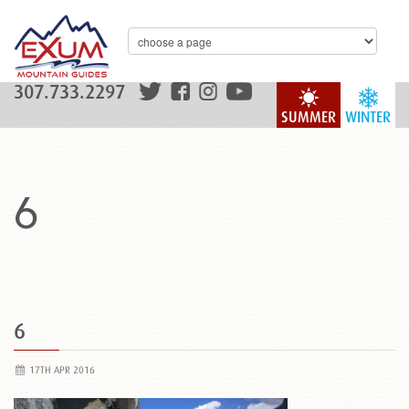
307.733.2297
SUMMER
WINTER
6
6
17TH APR 2016