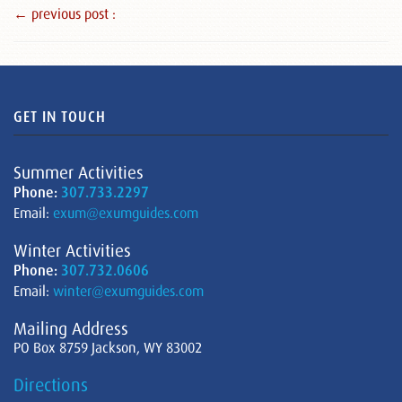
← previous post :
GET IN TOUCH
Summer Activities
Phone:
307.733.2297
Email:
exum@exumguides.com
Winter Activities
Phone:
307.732.0606
Email:
winter@exumguides.com
Mailing Address
PO Box 8759 Jackson, WY 83002
Directions