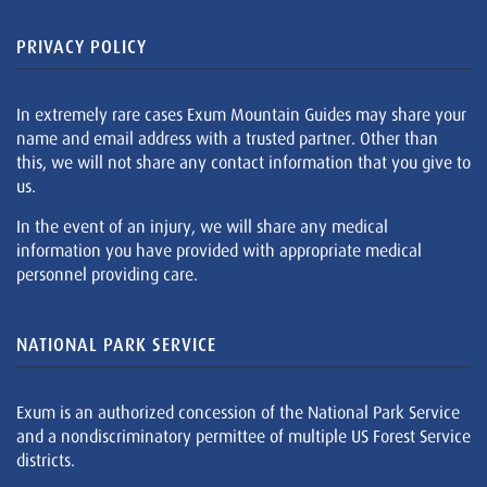
PRIVACY POLICY
In extremely rare cases Exum Mountain Guides may share your
name and email address with a trusted partner. Other than
this, we will not share any contact information that you give to
us.
In the event of an injury, we will share any medical
information you have provided with appropriate medical
personnel providing care.
NATIONAL PARK SERVICE
Exum is an authorized concession of the National Park Service
and a nondiscriminatory permittee of multiple US Forest Service
districts.