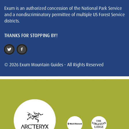
Exum is an authorized concession of the National Park Service
and a nondiscriminatory permittee of multiple US Forest Service
districts.
THANKS FOR STOPPING BY!
© 2026 Exum Mountain Guides - All Rights Reserved