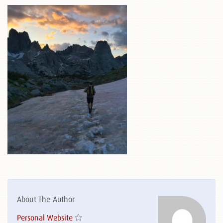
About The Author
Personal Website