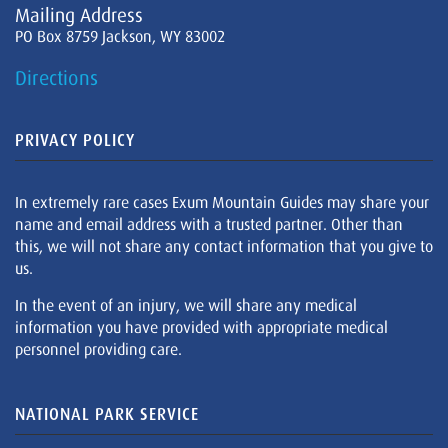
Mailing Address
PO Box 8759 Jackson, WY 83002
Directions
PRIVACY POLICY
In extremely rare cases Exum Mountain Guides may share your
name and email address with a trusted partner. Other than
this, we will not share any contact information that you give to
us.
In the event of an injury, we will share any medical
information you have provided with appropriate medical
personnel providing care.
NATIONAL PARK SERVICE