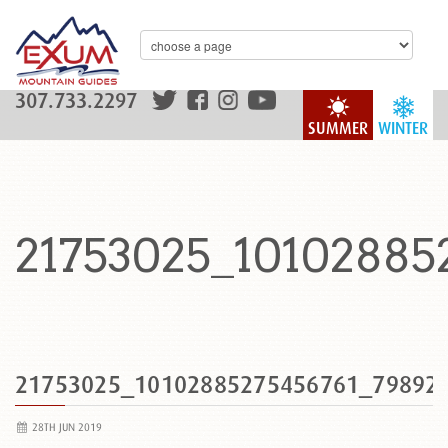
307.733.2297
SUMMER
WINTER
21753025_10102885
21753025_10102885275456761_79892
28TH JUN 2019