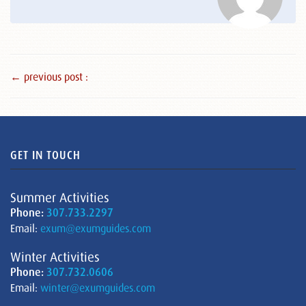
← previous post :
GET IN TOUCH
Summer Activities
Phone:
307.733.2297
Email:
exum@exumguides.com
Winter Activities
Phone:
307.732.0606
Email:
winter@exumguides.com