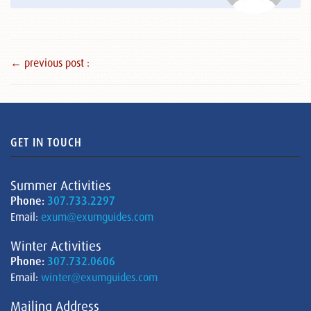
← previous post :
GET IN TOUCH
Summer Activities
Phone:
307.733.2297
Email:
exum@exumguides.com
Winter Activities
Phone:
307.732.0606
Email:
winter@exumguides.com
Mailing Address