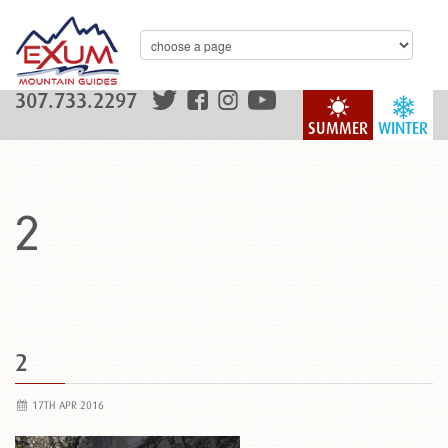
307.733.2297
SUMMER
WINTER
2
2
17TH APR 2016