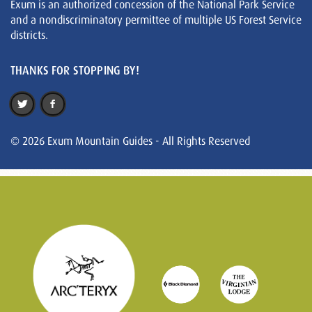
Exum is an authorized concession of the National Park Service
and a nondiscriminatory permittee of multiple US Forest Service
districts.
THANKS FOR STOPPING BY!
© 2026 Exum Mountain Guides - All Rights Reserved