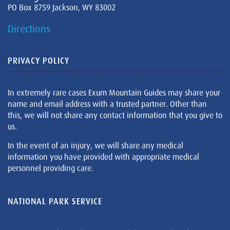
PO Box 8759 Jackson, WY 83002
Directions
PRIVACY POLICY
In extremely rare cases Exum Mountain Guides may share your
name and email address with a trusted partner. Other than
this, we will not share any contact information that you give to
us.
In the event of an injury, we will share any medical
information you have provided with appropriate medical
personnel providing care.
NATIONAL PARK SERVICE