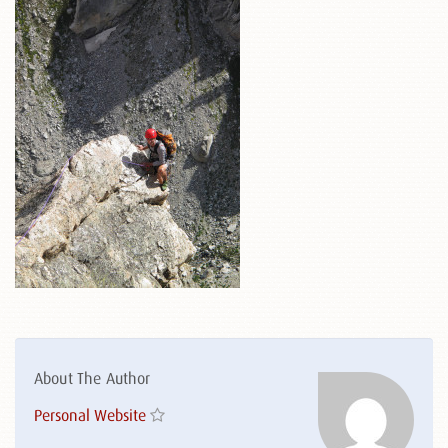
About The Author
Personal Website