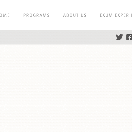
OME
PROGRAMS
ABOUT US
EXUM EXPERI