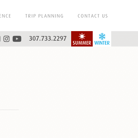
ENCE
TRIP PLANNING
CONTACT US
307.733.2297
SUMMER
WINTER