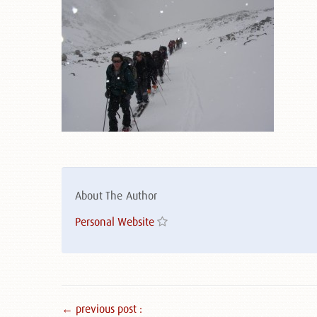
About The Author
Personal Website
← previous post :