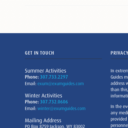
GET IN TOUCH
PRIVACY
Summer Activities
In extre
Phone:
307.733.2297
Guides m
address w
Email:
exum@exumguides.com
than this
Winter Activities
informati
Phone:
307.732.0606
In the ev
Email:
winter@exumguides.com
any medi
provided
Mailing Address
personnel
PO Box 8759 Jackson, WY 83002