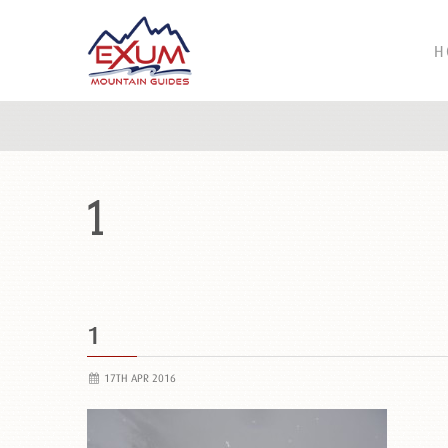
H
1
1
17TH APR 2016