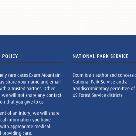
 POLICY
NATIONAL PARK SERVICE
mely rare cases Exum Mountain
Exum is an authorized concessi
ay share your name and email
National Park Service and a
ith a trusted partner. Other
nondiscriminatory permittee of
, we will not share any contact
US Forest Service districts.
on that you give to us.
ent of an injury, we will share
cal information you have
 with appropriate medical
 providing care.