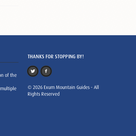
THANKS FOR STOPPING BY!
on of the
© 2026 Exum Mountain Guides - All
 multiple
Rights Reserved