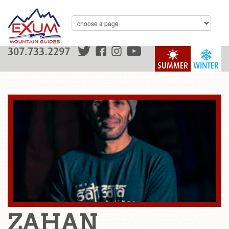
307.733.2297
SUMMER
WINTER
ZAHAN