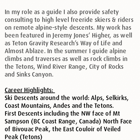
In my role as a guide I also provide safety
consulting to high level freeride skiers & riders
on remote alpine-style descents. My work has
been featured in Jeremy Jones’ Higher, as well
as Teton Gravity Research’s Way of Life and
Almost Ablaze. In the summer I guide alpine
climbs and traverses as well as rock climbs in
the Tetons, Wind River Range, City of Rocks
and Sinks Canyon.
Career Highlights:
Ski Descents around the world: Alps, Selkirks,
Coast Mountains, Andes and the Tetons.
First Descents including the NW face of Mt
Sampson (BC Coast Range, Canada) North Face
of Bivouac Peak, the East Couloir of Veiled
Peak (Tetons)