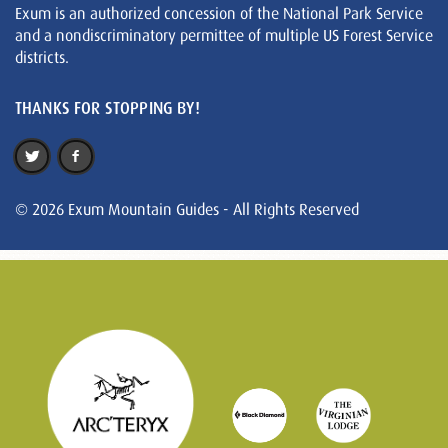
Exum is an authorized concession of the National Park Service
and a nondiscriminatory permittee of multiple US Forest Service
districts.
THANKS FOR STOPPING BY!
© 2026 Exum Mountain Guides - All Rights Reserved