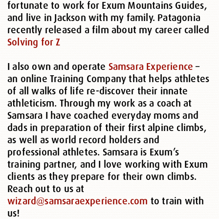
fortunate to work for Exum Mountains Guides,
and live in Jackson with my family. Patagonia
recently released a film about my career called
Solving for Z
I also own and operate
Samsara Experience
–
an online Training Company that helps athletes
of all walks of life re-discover their innate
athleticism. Through my work as a coach at
Samsara I have coached everyday moms and
dads in preparation of their first alpine climbs,
as well as world record holders and
professional athletes. Samsara is Exum’s
training partner, and I love working with Exum
clients as they prepare for their own climbs.
Reach out to us at
wizard@samsaraexperience.com
to train with
us!