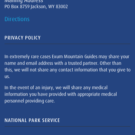
Mailing Address
PO Box 8759 Jackson, WY 83002
Directions
PRIVACY POLICY
In extremely rare cases Exum Mountain Guides may share your
name and email address with a trusted partner. Other than
this, we will not share any contact information that you give to
us.
In the event of an injury, we will share any medical
information you have provided with appropriate medical
personnel providing care.
NATIONAL PARK SERVICE