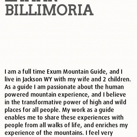
BILLIMORIA
I am a full time Exum Mountain Guide, and I
live in Jackson WY with my wife and 2 children.
As a guide I am passionate about the human
powered mountain experience, and I believe
in the transformative power of high and wild
places for all people. My work as a guide
enables me to share these experiences with
people from all walks of life, and enriches my
experience of the mountains. I feel very