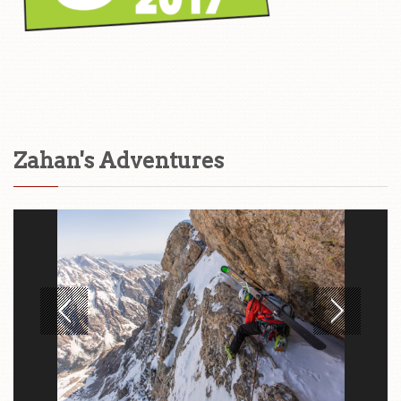
Zahan's Adventures