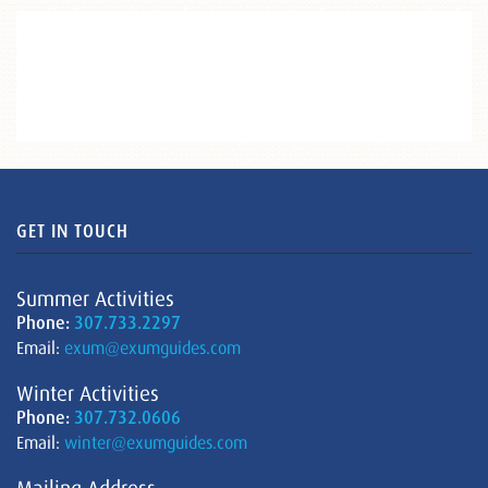
GET IN TOUCH
Summer Activities
Phone:
307.733.2297
Email:
exum@exumguides.com
Winter Activities
Phone:
307.732.0606
Email:
winter@exumguides.com