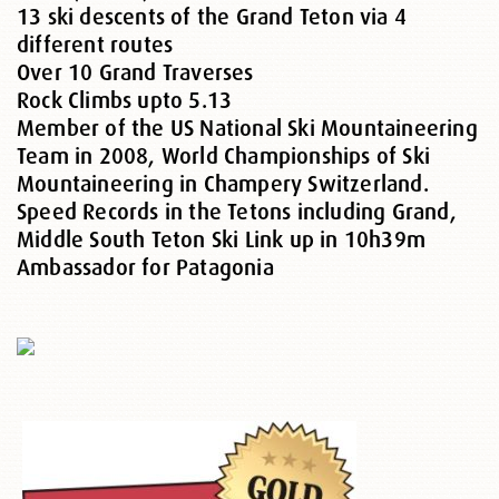
13 ski descents of the Grand Teton via 4
different routes
Over 10 Grand Traverses
Rock Climbs upto 5.13
Member of the US National Ski Mountaineering
Team in 2008, World Championships of Ski
Mountaineering in Champery Switzerland.
Speed Records in the Tetons including Grand,
Middle South Teton Ski Link up in 10h39m
Ambassador for Patagonia