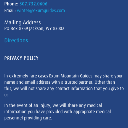
Phone:
307.732.0606
Email:
winter@exumguides.com
Mailing Address
PO Box 8759 Jackson, WY 83002
Directions
PRIVACY POLICY
In extremely rare cases Exum Mountain Guides may share your
name and email address with a trusted partner. Other than
this, we will not share any contact information that you give to
us.
In the event of an injury, we will share any medical
information you have provided with appropriate medical
personnel providing care.