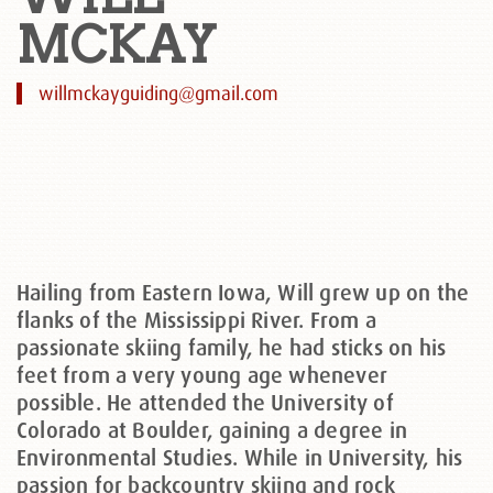
MCKAY
willmckayguiding@gmail.com
Hailing from Eastern Iowa, Will grew up on the
flanks of the Mississippi River. From a
passionate skiing family, he had sticks on his
feet from a very young age whenever
possible. He attended the University of
Colorado at Boulder, gaining a degree in
Environmental Studies. While in University, his
passion for backcountry skiing and rock