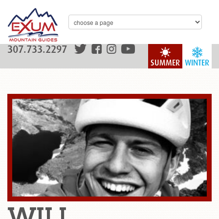
307.733.2297
SUMMER
WINTER
WILL