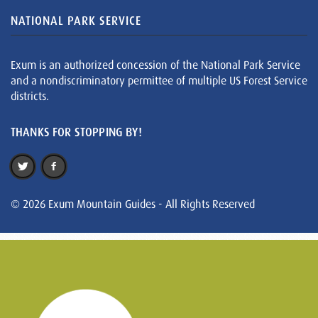
NATIONAL PARK SERVICE
Exum is an authorized concession of the National Park Service
and a nondiscriminatory permittee of multiple US Forest Service
districts.
THANKS FOR STOPPING BY!
© 2026 Exum Mountain Guides - All Rights Reserved