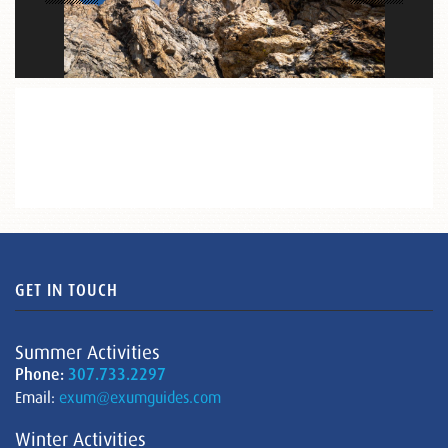
GET IN TOUCH
Summer Activities
Phone:
307.733.2297
Email:
exum@exumguides.com
Winter Activities