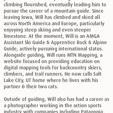
climbing flourished, eventually leading him to
pursue the career of a mountain guide. Since
leaving Iowa, Will has climbed and skied all
across North America and Europe, particularly
enjoying steep skiing and even steeper
limestone. At the moment, Will is an AMGA
Assistant Ski Guide & Apprentice Rock & Alpine
Guide, actively pursuing international status.
Alongside guiding, Will runs MTN Mapping, a
website focused on providing education on
digital mapping tools for backcountry skiers,
climbers, and trail runners. He now calls Salt
Lake City, UT home where he lives with his
partner & their two cats.
Outside of guiding, Will also has had a career as
a photographer working in the action sports
industry with companies including Patagonia,