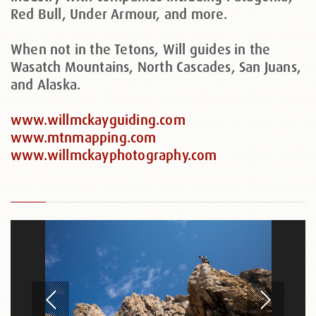
Red Bull, Under Armour, and more.
When not in the Tetons, Will guides in the
Wasatch Mountains, North Cascades, San Juans,
and Alaska.
www.willmckayguiding.com
www.mtnmapping.com
www.willmckayphotography.com