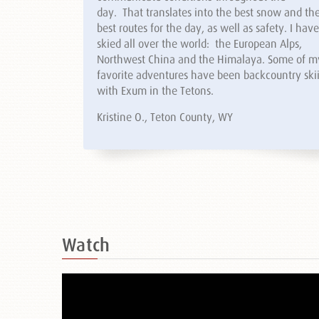
day. That translates into the best snow and th
best routes for the day, as well as safety. I have
skied all over the world: the European Alps,
Northwest China and the Himalaya. Some of m
favorite adventures have been backcountry ski
with Exum in the Tetons.
Kristine O., Teton County, WY
Watch