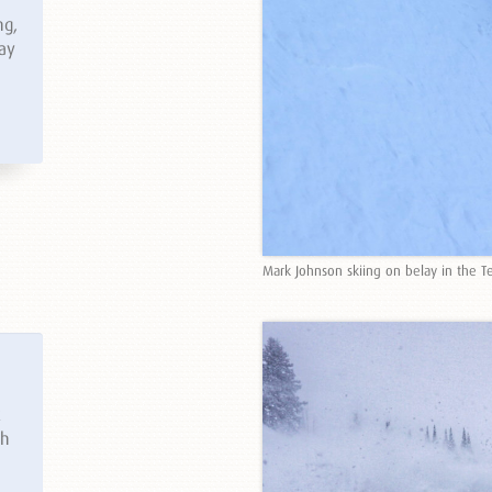
ng,
way
Mark Johnson skiing on belay in the T
k
th