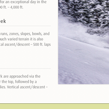
for an exceptional day in the
ft. – 4,000 ft.
eek
runs, zones, slopes, bowls, and
ch varied terrain it is also
cal ascent/descent – 500 ft. laps
rk are approached via the
 the top, followed by a
ies. Vertical ascent/descent –