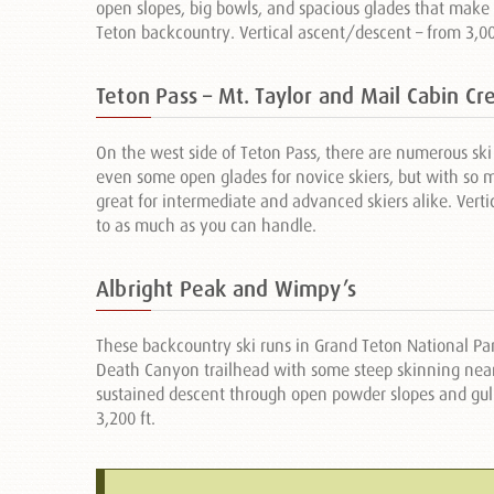
open slopes, big bowls, and spacious glades that make 
Teton backcountry. Vertical ascent/descent – from 3,000 
Teton Pass – Mt. Taylor and Mail Cabin Cr
On the west side of Teton Pass, there are numerous ski 
even some open glades for novice skiers, but with so mu
great for intermediate and advanced skiers alike. Verti
to as much as you can handle.
Albright Peak and Wimpy’s
These backcountry ski runs in Grand Teton National Pa
Death Canyon trailhead with some steep skinning near
sustained descent through open powder slopes and gull
3,200 ft.