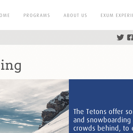
OME
PROGRAMS
ABOUT US
EXUM EXPERI
iing
The Tetons offer s
and snowboarding in
crowds behind, to 