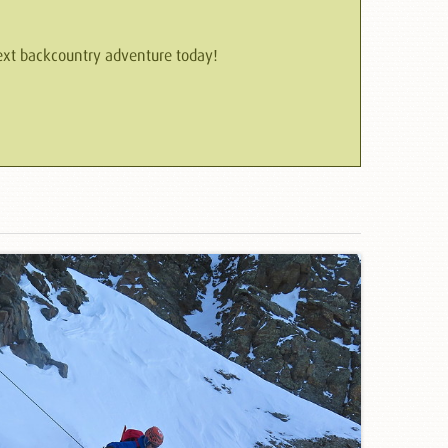
 next backcountry adventure today!