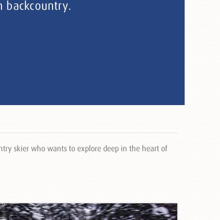
n backcountry.
try skier who wants to explore deep in the heart of