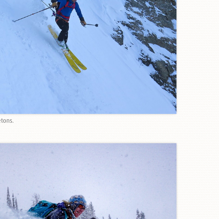
etons.