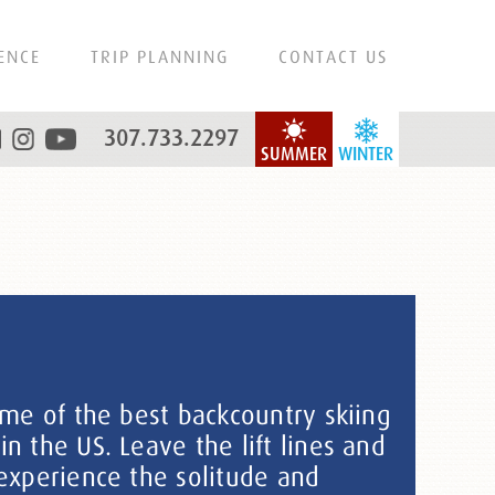
ENCE
TRIP PLANNING
CONTACT US
307.733.2297
SUMMER
WINTER
ome of the best backcountry skiing
 the US. Leave the lift lines and
experience the solitude and