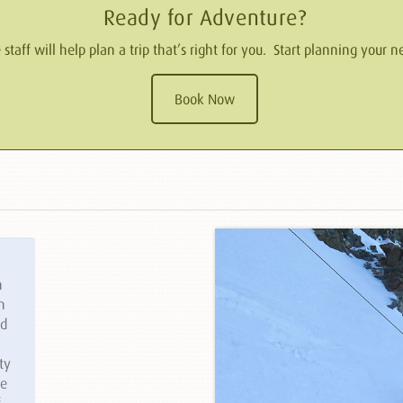
Ready for Adventure?
taff will help plan a trip that’s right for you. Start planning your
Book Now
n
n
ed
ty
le
f