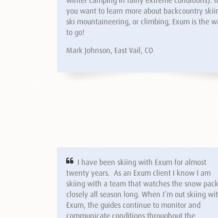
you want to learn more about backcountry skii
ski mountaineering, or climbing, Exum is the 
to go!
Mark Johnson, East Vail, CO
I have been skiing with Exum for almost
twenty years. As an Exum client I know I am
skiing with a team that watches the snow pac
closely all season long. When I’m out skiing wi
Exum, the guides continue to monitor and
communicate conditions throughout the