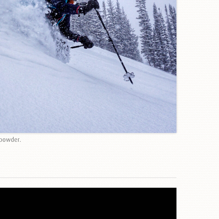
 powder.