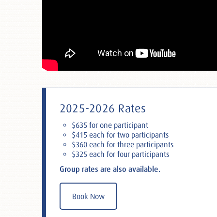
2025-2026 Rates
$635 for one participant
$415 each for two participants
$360 each for three participants
$325 each for four participants
Group rates are also available.
Book Now