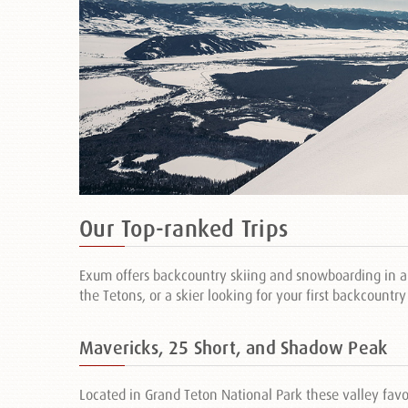
Our Top-ranked Trips
Exum offers backcountry skiing and snowboarding in an
the Tetons, or a skier looking for your first backcountr
Mavericks, 25 Short, and Shadow Peak
Located in Grand Teton National Park these valley favo