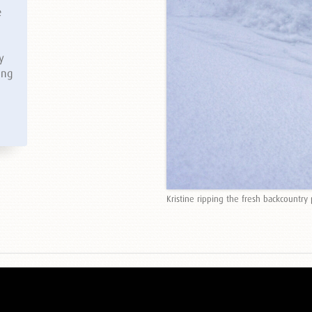
e
y
ing
Kristine ripping the fresh backcountry