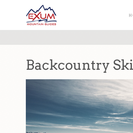
H
Backcountry Sk