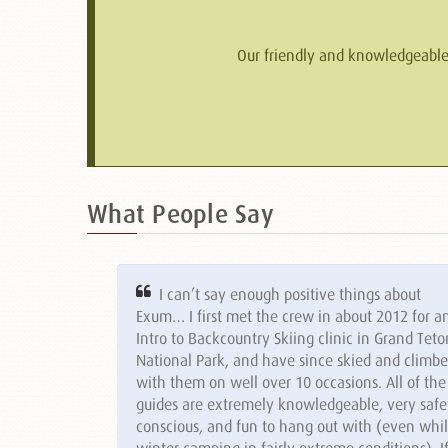
Our friendly and knowledgeable s
What People Say
I can’t say enough positive things about
Exum… I first met the crew in about 2012 for a
Intro to Backcountry Skiing clinic in Grand Teto
National Park, and have since skied and climb
with them on well over 10 occasions. All of the
guides are extremely knowledgeable, very safe
conscious, and fun to hang out with (even whi
winter camping in fairly extreme conditions). I