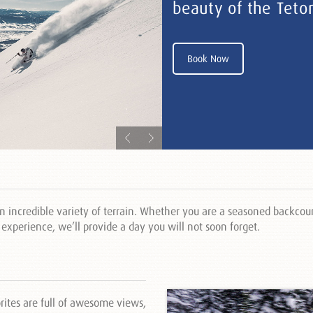
beauty of the Teto
Book Now
 incredible variety of terrain. Whether you are a seasoned backcoun
y experience, we’ll provide a day you will not soon forget.
rites are full of awesome views,