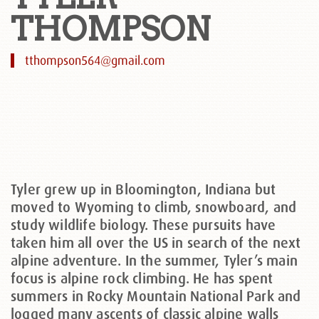
THOMPSON
tthompson564@gmail.com
Tyler grew up in Bloomington, Indiana but
moved to Wyoming to climb, snowboard, and
study wildlife biology. These pursuits have
taken him all over the US in search of the next
alpine adventure. In the summer, Tyler’s main
focus is alpine rock climbing. He has spent
summers in Rocky Mountain National Park and
logged many ascents of classic alpine walls