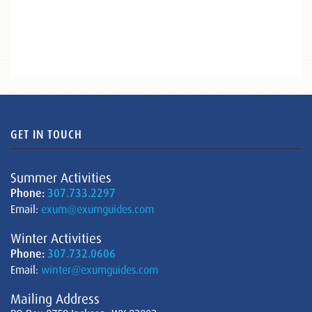
GET IN TOUCH
Summer Activities
Phone:
307.733.2297
Email:
exum@exumguides.com
Winter Activities
Phone:
307.732.0606
Email:
winter@exumguides.com
Mailing Address