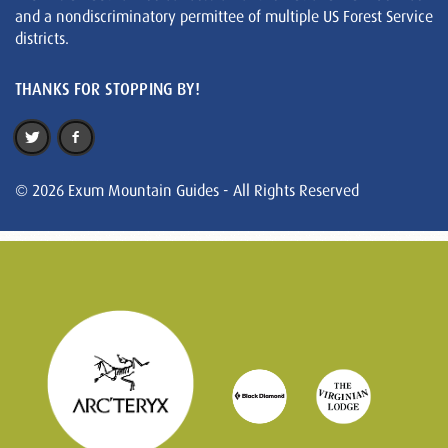
and a nondiscriminatory permittee of multiple US Forest Service
districts.
THANKS FOR STOPPING BY!
© 2026 Exum Mountain Guides - All Rights Reserved