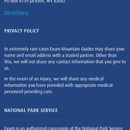
PO Box 8759 Jackson, WY 83002
Directions
PRIVACY POLICY
In extremely rare cases Exum Mountain Guides may share your
name and email address with a trusted partner. Other than
this, we will not share any contact information that you give to
us.
In the event of an injury, we will share any medical
information you have provided with appropriate medical
personnel providing care.
NATIONAL PARK SERVICE
Exum is an authorized concession of the National Park Service