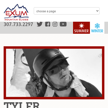
307.733.2297
SUMMER
WINTER
TYLER