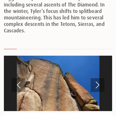
including several ascents of The Diamond. In
the winter, Tyler’s focus shifts to splitboard
mountaineering. This has led him to several
complex descents in the Tetons, Sierras, and
Cascades.