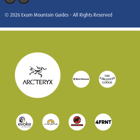
© 2026 Exum Mountain Guides - All Rights Reserved