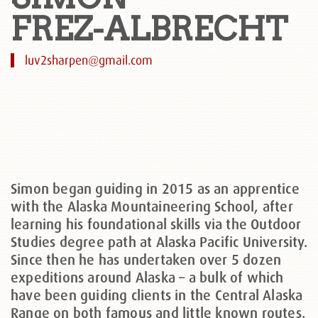
FREZ-ALBRECHT
luv2sharpen@gmail.com
Simon began guiding in 2015 as an apprentice
with the Alaska Mountaineering School, after
learning his foundational skills via the Outdoor
Studies degree path at Alaska Pacific University.
Since then he has undertaken over 5 dozen
expeditions around Alaska – a bulk of which
have been guiding clients in the Central Alaska
Range on both famous and little known routes.