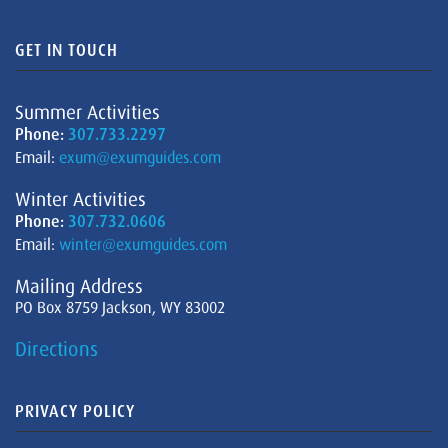
GET IN TOUCH
Summer Activities
Phone:
307.733.2297
Email:
exum@exumguides.com
Winter Activities
Phone:
307.732.0606
Email:
winter@exumguides.com
Mailing Address
PO Box 8759 Jackson, WY 83002
Directions
PRIVACY POLICY