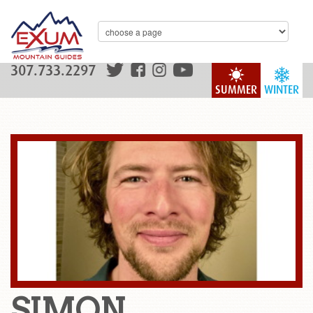
307.733.2297
SUMMER
WINTER
SIMON