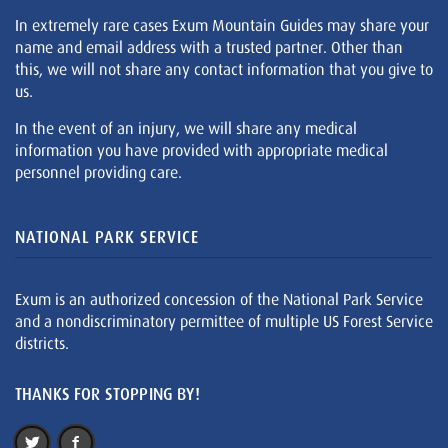
In extremely rare cases Exum Mountain Guides may share your
name and email address with a trusted partner. Other than
this, we will not share any contact information that you give to
us.
In the event of an injury, we will share any medical
information you have provided with appropriate medical
personnel providing care.
NATIONAL PARK SERVICE
Exum is an authorized concession of the National Park Service
and a nondiscriminatory permittee of multiple US Forest Service
districts.
THANKS FOR STOPPING BY!