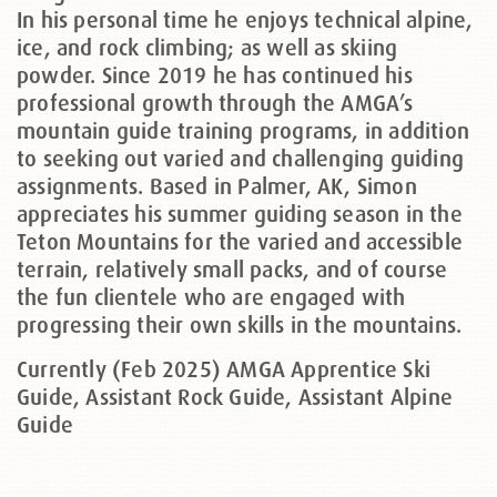
In his personal time he enjoys technical alpine,
ice, and rock climbing; as well as skiing
powder. Since 2019 he has continued his
professional growth through the AMGA’s
mountain guide training programs, in addition
to seeking out varied and challenging guiding
assignments. Based in Palmer, AK, Simon
appreciates his summer guiding season in the
Teton Mountains for the varied and accessible
terrain, relatively small packs, and of course
the fun clientele who are engaged with
progressing their own skills in the mountains.
Currently (Feb 2025) AMGA Apprentice Ski
Guide, Assistant Rock Guide, Assistant Alpine
Guide