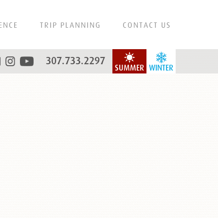
ENCE
TRIP PLANNING
CONTACT US
307.733.2297
SUMMER
WINTER