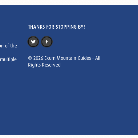
THANKS FOR STOPPING BY!
on of the
© 2026 Exum Mountain Guides - All
 multiple
Rights Reserved