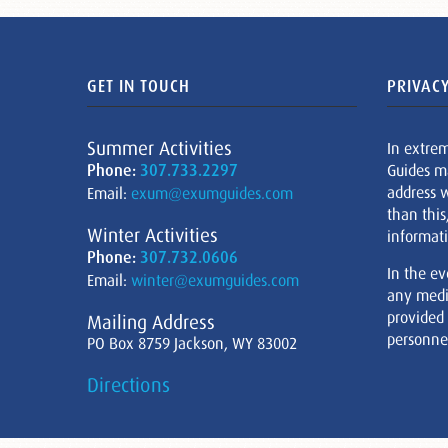
GET IN TOUCH
PRIVACY
Summer Activities
In extre
Phone:
307.733.2297
Guides m
address w
Email:
exum@exumguides.com
than this
Winter Activities
informati
Phone:
307.732.0606
In the ev
Email:
winter@exumguides.com
any medi
provided
Mailing Address
personnel
PO Box 8759 Jackson, WY 83002
Directions