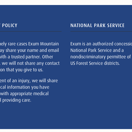
 POLICY
NATIONAL PARK SERVICE
mely rare cases Exum Mountain
Exum is an authorized concessi
ay share your name and email
National Park Service and a
ith a trusted partner. Other
nondiscriminatory permittee of
, we will not share any contact
US Forest Service districts.
on that you give to us.
ent of an injury, we will share
cal information you have
 with appropriate medical
 providing care.