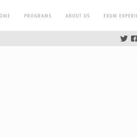
OME
PROGRAMS
ABOUT US
EXUM EXPERI