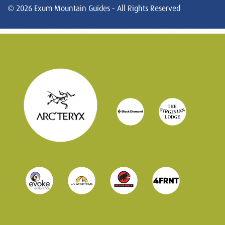
© 2026 Exum Mountain Guides - All Rights Reserved