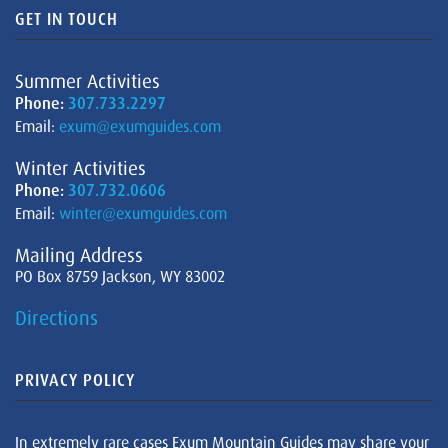
GET IN TOUCH
Summer Activities
Phone:
307.733.2297
Email:
exum@exumguides.com
Winter Activities
Phone:
307.732.0606
Email:
winter@exumguides.com
Mailing Address
PO Box 8759 Jackson, WY 83002
Directions
PRIVACY POLICY
In extremely rare cases Exum Mountain Guides may share your