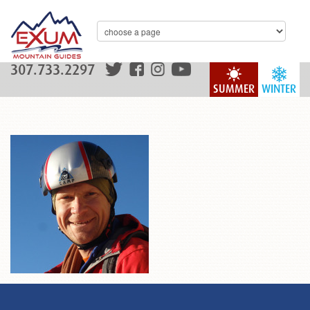
307.733.2297
SUMMER
WINTER