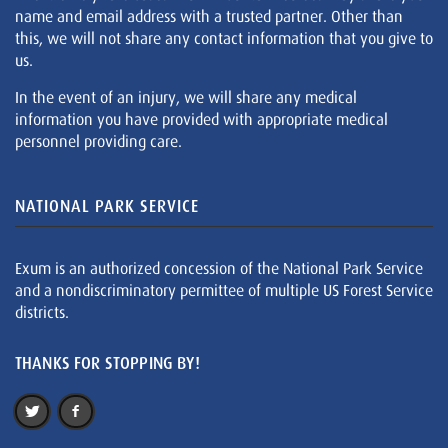
name and email address with a trusted partner. Other than
this, we will not share any contact information that you give to
us.
In the event of an injury, we will share any medical
information you have provided with appropriate medical
personnel providing care.
NATIONAL PARK SERVICE
Exum is an authorized concession of the National Park Service
and a nondiscriminatory permittee of multiple US Forest Service
districts.
THANKS FOR STOPPING BY!