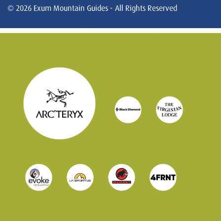
© 2026 Exum Mountain Guides - All Rights Reserved