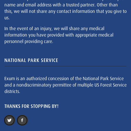
name and email address with a trusted partner. Other than
this, we will not share any contact information that you give to
us.
In the event of an injury, we will share any medical
information you have provided with appropriate medical
personnel providing care.
NATIONAL PARK SERVICE
Exum is an authorized concession of the National Park Service
and a nondiscriminatory permittee of multiple US Forest Service
districts.
THANKS FOR STOPPING BY!