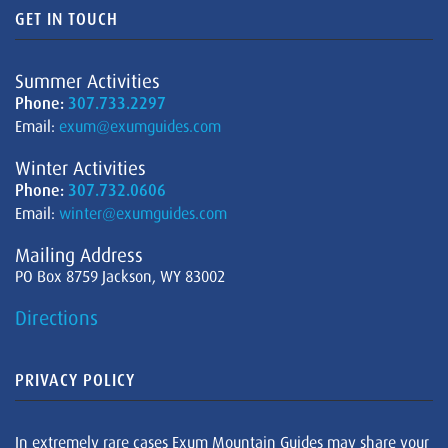
GET IN TOUCH
Summer Activities
Phone:
307.733.2297
Email:
exum@exumguides.com
Winter Activities
Phone:
307.732.0606
Email:
winter@exumguides.com
Mailing Address
PO Box 8759 Jackson, WY 83002
Directions
PRIVACY POLICY
In extremely rare cases Exum Mountain Guides may share your