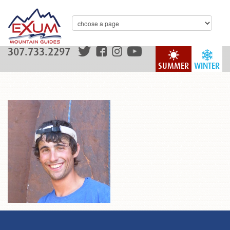
307.733.2297
SUMMER
WINTER