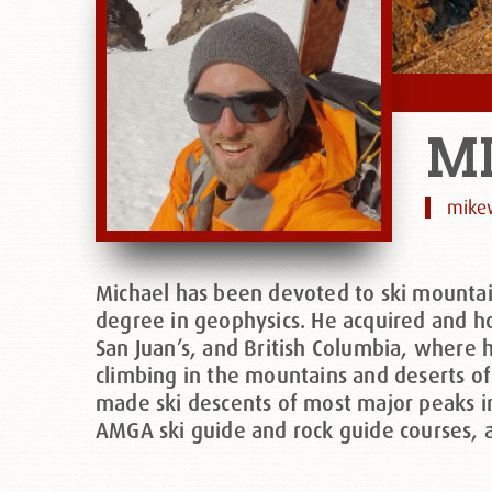
M
mike
Michael has been devoted to ski mountai
degree in geophysics. He acquired and ho
San Juan’s, and British Columbia, where 
climbing in the mountains and deserts of
made ski descents of most major peaks i
AMGA ski guide and rock guide courses, a