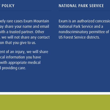
 POLICY
NATIONAL PARK SERVICE
mely rare cases Exum Mountain
Exum is an authorized concessi
ay share your name and email
National Park Service and a
ith a trusted partner. Other
nondiscriminatory permittee of
, we will not share any contact
US Forest Service districts.
on that you give to us.
ent of an injury, we will share
cal information you have
 with appropriate medical
 providing care.