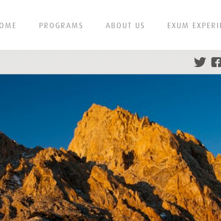
OME
PROGRAMS
ABOUT US
EXUM EXPERI