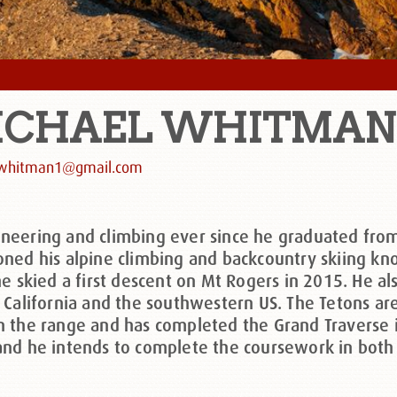
ICHAEL
WHITMAN
whitman1@gmail.com
neering and climbing ever since he graduated fro
ned his alpine climbing and backcountry skiing kno
he skied a first descent on Mt Rogers in 2015. He 
 California and the southwestern US. The Tetons ar
n the range and has completed the Grand Traverse 
nd he intends to complete the coursework in both d