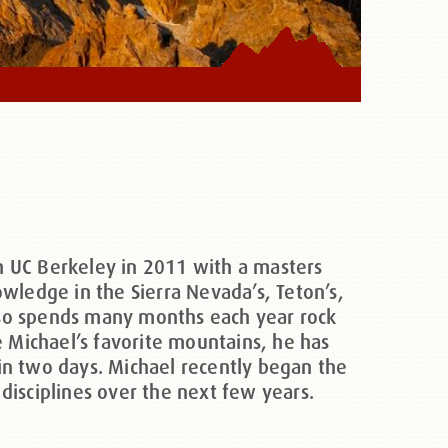
m UC Berkeley in 2011 with a masters
wledge in the Sierra Nevada’s, Teton’s,
also spends many months each year rock
e Michael’s favorite mountains, he has
in two days. Michael recently began the
isciplines over the next few years.