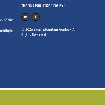
THANKS FOR STOPPING BY!
on of the
© 2026 Exum Mountain Guides - All
 multiple
Rights Reserved