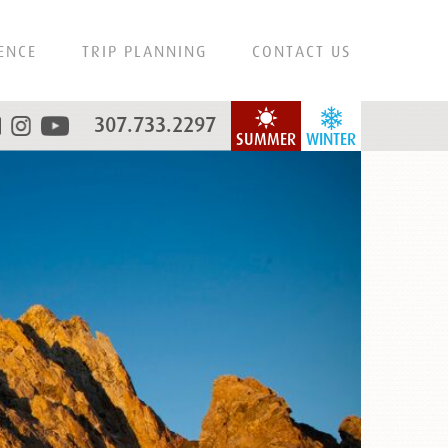
ENCE
TRIP PLANNING
CONTACT US
307.733.2297
SUMMER
WINTER