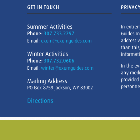
GET IN TOUCH
PRIVACY
Summer Activities
In extre
Phone:
307.733.2297
Guides m
address w
Email:
exum@exumguides.com
than this
Winter Activities
informati
Phone:
307.732.0606
In the ev
Email:
winter@exumguides.com
any medi
provided
Mailing Address
personnel
PO Box 8759 Jackson, WY 83002
Directions