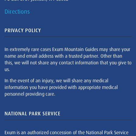
Directions
PRIVACY POLICY
In extremely rare cases Exum Mountain Guides may share your
name and email address with a trusted partner. Other than
this, we will not share any contact information that you give to
us.
In the event of an injury, we will share any medical
information you have provided with appropriate medical
personnel providing care.
NATIONAL PARK SERVICE
Exum is an authorized concession of the National Park Service