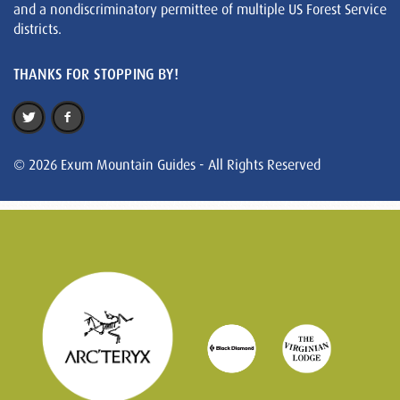
and a nondiscriminatory permittee of multiple US Forest Service
districts.
THANKS FOR STOPPING BY!
© 2026 Exum Mountain Guides - All Rights Reserved