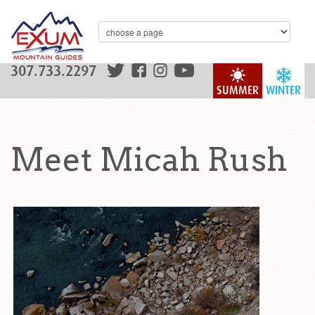
307.733.2297
SUMMER
WINTER
Meet Micah Rush