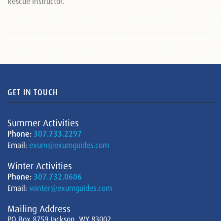
Rescue instructor.
GET IN TOUCH
Summer Activities
Phone:
307.733.2297
Email:
exum@exumguides.com
Winter Activities
Phone:
307.732.0606
Email:
winter@exumguides.com
Mailing Address
PO Box 8759 Jackson, WY 83002