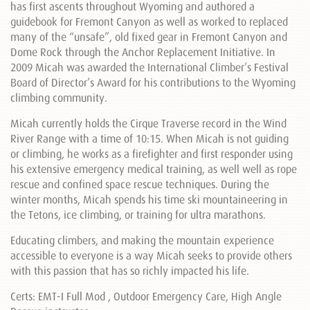
has first ascents throughout Wyoming and authored a
guidebook for Fremont Canyon as well as worked to replaced
many of the “unsafe”, old fixed gear in Fremont Canyon and
Dome Rock through the Anchor Replacement Initiative. In
2009 Micah was awarded the International Climber’s Festival
Board of Director’s Award for his contributions to the Wyoming
climbing community.
Micah currently holds the Cirque Traverse record in the Wind
River Range with a time of 10:15. When Micah is not guiding
or climbing, he works as a firefighter and first responder using
his extensive emergency medical training, as well well as rope
rescue and confined space rescue techniques. During the
winter months, Micah spends his time ski mountaineering in
the Tetons, ice climbing, or training for ultra marathons.
Educating climbers, and making the mountain experience
accessible to everyone is a way Micah seeks to provide others
with this passion that has so richly impacted his life.
Certs: EMT-I Full Mod , Outdoor Emergency Care, High Angle