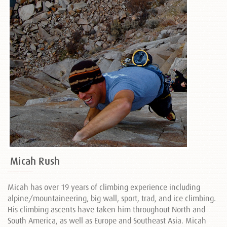
Micah Rush
Micah has over 19 years of climbing experience including
alpine/mountaineering, big wall, sport, trad, and ice climbing.
His climbing ascents have taken him throughout North and
South America, as well as Europe and Southeast Asia. Micah