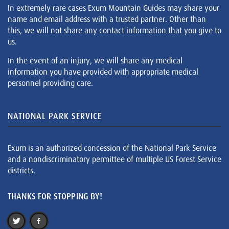
In extremely rare cases Exum Mountain Guides may share your
name and email address with a trusted partner. Other than
this, we will not share any contact information that you give to
us.
In the event of an injury, we will share any medical
information you have provided with appropriate medical
personnel providing care.
NATIONAL PARK SERVICE
Exum is an authorized concession of the National Park Service
and a nondiscriminatory permittee of multiple US Forest Service
districts.
THANKS FOR STOPPING BY!