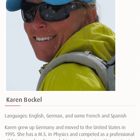
Karen Bockel
Languages: English, German, and some French and Spanish
Karen grew up Germany and moved to the United States in
1995. She has a M.S. in Physics and competed as a professional