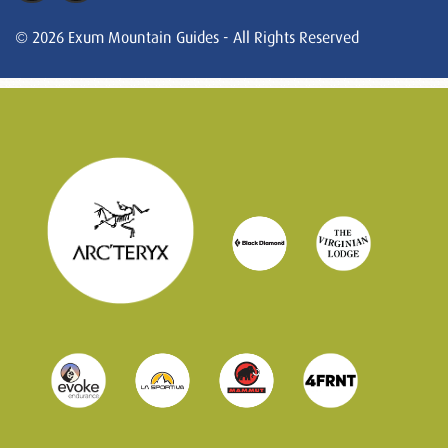
© 2026 Exum Mountain Guides - All Rights Reserved