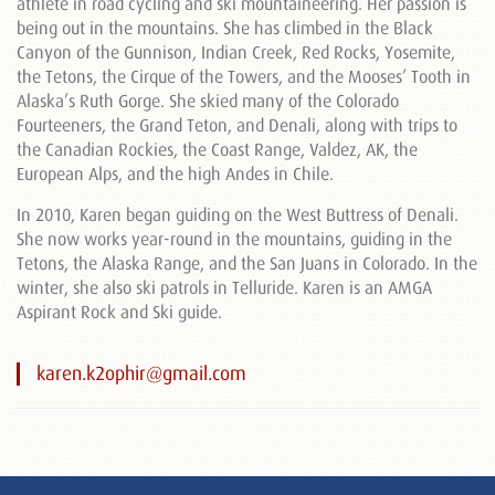
athlete in road cycling and ski mountaineering. Her passion is
being out in the mountains. She has climbed in the Black
Canyon of the Gunnison, Indian Creek, Red Rocks, Yosemite,
the Tetons, the Cirque of the Towers, and the Mooses’ Tooth in
Alaska’s Ruth Gorge. She skied many of the Colorado
Fourteeners, the Grand Teton, and Denali, along with trips to
the Canadian Rockies, the Coast Range, Valdez, AK, the
European Alps, and the high Andes in Chile.
In 2010, Karen began guiding on the West Buttress of Denali.
She now works year-round in the mountains, guiding in the
Tetons, the Alaska Range, and the San Juans in Colorado. In the
winter, she also ski patrols in Telluride. Karen is an AMGA
Aspirant Rock and Ski guide.
karen.k2ophir@gmail.com