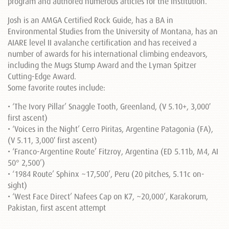
program and authored numerous articles for the institution.
Josh is an AMGA Certified Rock Guide, has a BA in
Environmental Studies from the University of Montana, has an
AIARE level II avalanche certification and has received a
number of awards for his international climbing endeavors,
including the Mugs Stump Award and the Lyman Spitzer
Cutting-Edge Award.
Some favorite routes include:
• ‘The Ivory Pillar’ Snaggle Tooth, Greenland, (V 5.10+, 3,000′
first ascent)
• ‘Voices in the Night’ Cerro Piritas, Argentine Patagonia (FA),
(V 5.11, 3,000′ first ascent)
• ‘Franco-Argentine Route’ Fitzroy, Argentina (ED 5.11b, M4, AI
50° 2,500’)
• ‘1984 Route’ Sphinx ~17,500’, Peru (20 pitches, 5.11c on-
sight)
• ‘West Face Direct’ Nafees Cap on K7, ~20,000’, Karakorum,
Pakistan, first ascent attempt