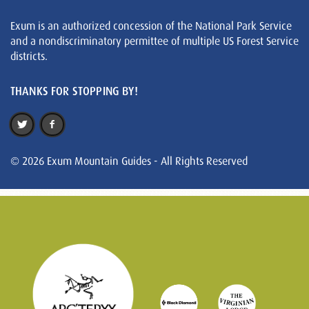
Exum is an authorized concession of the National Park Service
and a nondiscriminatory permittee of multiple US Forest Service
districts.
THANKS FOR STOPPING BY!
© 2026 Exum Mountain Guides - All Rights Reserved