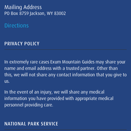
Mailing Address
PO Box 8759 Jackson, WY 83002
Directions
PRIVACY POLICY
In extremely rare cases Exum Mountain Guides may share your
name and email address with a trusted partner. Other than
this, we will not share any contact information that you give to
us.
In the event of an injury, we will share any medical
information you have provided with appropriate medical
personnel providing care.
NATIONAL PARK SERVICE