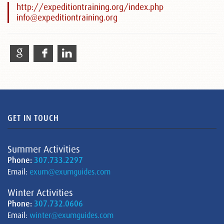
http://expeditiontraining.org/index.php
info@expeditiontraining.org
GET IN TOUCH
Summer Activities
Phone:
307.733.2297
Email:
exum@exumguides.com
Winter Activities
Phone:
307.732.0606
Email:
winter@exumguides.com