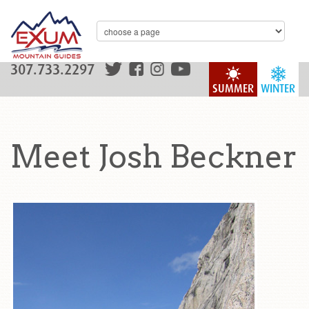
307.733.2297
SUMMER
WINTER
Meet Josh Beckner