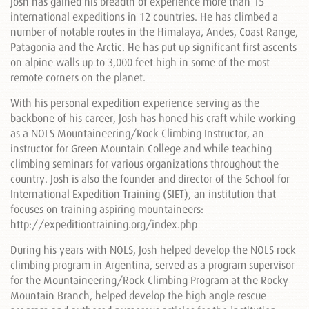
Josh has gained his breadth of experience more than 15
international expeditions in 12 countries. He has climbed a
number of notable routes in the Himalaya, Andes, Coast Range,
Patagonia and the Arctic. He has put up significant first ascents
on alpine walls up to 3,000 feet high in some of the most
remote corners on the planet.
With his personal expedition experience serving as the
backbone of his career, Josh has honed his craft while working
as a NOLS Mountaineering/Rock Climbing Instructor, an
instructor for Green Mountain College and while teaching
climbing seminars for various organizations throughout the
country. Josh is also the founder and director of the School for
International Expedition Training (SIET), an institution that
focuses on training aspiring mountaineers:
http://expeditiontraining.org/index.php
During his years with NOLS, Josh helped develop the NOLS rock
climbing program in Argentina, served as a program supervisor
for the Mountaineering/Rock Climbing Program at the Rocky
Mountain Branch, helped develop the high angle rescue