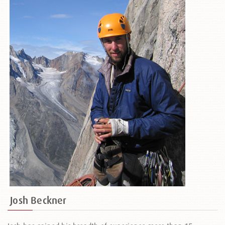
Josh Beckner