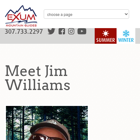
307.733.2297
SUMMER
WINTER
Meet Jim
Williams