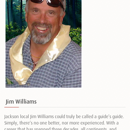
Jim Williams
Jackson local Jim Williams could truly be called a guide’s guide.
Simply, there’s no one better, nor more experienced. With a
career that has spanned three decades, all continents, and