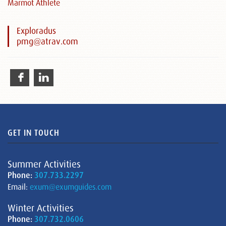
Marmot Athlete
Exploradus
pmg@atrav.com
GET IN TOUCH
Summer Activities
Phone:
307.733.2297
Email:
exum@exumguides.com
Winter Activities
Phone:
307.732.0606