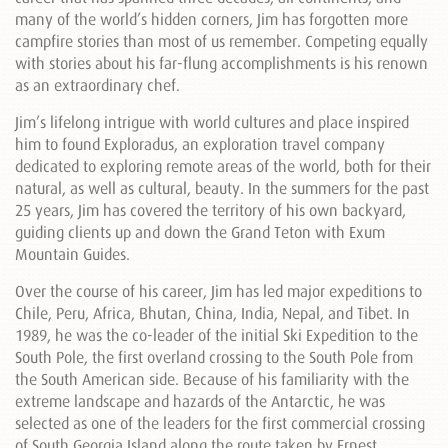
many of the world’s hidden corners, Jim has forgotten more
campfire stories than most of us remember. Competing equally
with stories about his far-flung accomplishments is his renown
as an extraordinary chef.
Jim’s lifelong intrigue with world cultures and place inspired
him to found Exploradus, an exploration travel company
dedicated to exploring remote areas of the world, both for their
natural, as well as cultural, beauty. In the summers for the past
25 years, Jim has covered the territory of his own backyard,
guiding clients up and down the Grand Teton with Exum
Mountain Guides.
Over the course of his career, Jim has led major expeditions to
Chile, Peru, Africa, Bhutan, China, India, Nepal, and Tibet. In
1989, he was the co-leader of the initial Ski Expedition to the
South Pole, the first overland crossing to the South Pole from
the South American side. Because of his familiarity with the
extreme landscape and hazards of the Antarctic, he was
selected as one of the leaders for the first commercial crossing
of South Georgia Island along the route taken by Ernest