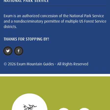
NATIONAL PARK SERVICE
Exum is an authorized concession of the National Park Service
and a nondiscriminatory permittee of multiple US Forest Service
districts.
THANKS FOR STOPPING BY!
© 2026 Exum Mountain Guides - All Rights Reserved