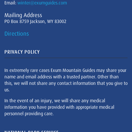
Email:
winter@exumguides.com
Mailing Address
PO Box 8759 Jackson, WY 83002
Directions
PRIVACY POLICY
In extremely rare cases Exum Mountain Guides may share your
name and email address with a trusted partner. Other than
this, we will not share any contact information that you give to
us.
In the event of an injury, we will share any medical
information you have provided with appropriate medical
personnel providing care.