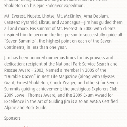
Shakleton on his epic Endeavor expedition.
Mt. Everest, Nupste, Lhotse, Mt. McKinley, Ama Dablam,
Carstenz Pyramid, Elbrus, and Aconcagua—Jim has guided them
all and more. His summit of Mt. Everest in 2000 with clients
inspired him to become the first person to successfully guide all
“Seven Summits”, the highest point on each of the Seven
Continents, in less than one year.
Jim has been honored numerous times for his prowess and
dedication: recipient of the National Park Service Search and
Rescue Award – 2003; Named a member in 2005 of the
“Durable Dozen” in Best Life Magazine (along with Ulysses
Grant, Ernest Shakleton, Chuck Yeager, and others) for Seven
Summits guiding achievement; the prestigious Explorers Club –
2009 Lowell Thomas Award; and the 2009 Exum Award for
Excellence in the Art of Guiding Jim is also an AMGA Certified
Alpine and Rock Guide.
Sponsors: