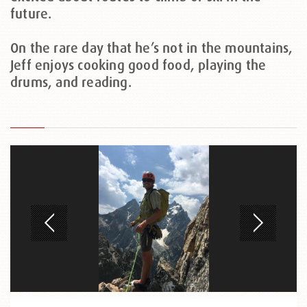
future.
On the rare day that he’s not in the mountains,
Jeff enjoys cooking good food, playing the
drums, and reading.