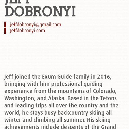
DOBRONYI
jeffdobronyi@gmail.com
Jeffdobronyi.com
Jeff joined the Exum Guide family in 2016,
bringing with him professional guiding
experience from the mountains of Colorado,
Washington, and Alaska. Based in the Tetons
and leading trips all over the country and the
world, he stays busy backcountry skiing all
winter and climbing all summer. His skiing
achievements include descents of the Grand