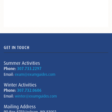
GET IN TOUCH
Summer Activities
Phone:
307.733.2297
Email:
exum@exumguides.com
Winter Activities
Phone:
307.732.0606
Email:
winter@exumguides.com
Mailing Address
PO Box 8759 Jackson, WY 83002