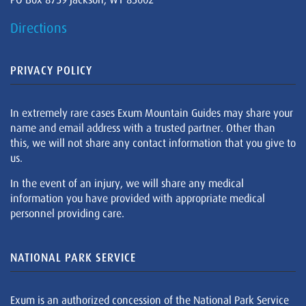
Directions
PRIVACY POLICY
In extremely rare cases Exum Mountain Guides may share your
name and email address with a trusted partner. Other than
this, we will not share any contact information that you give to
us.
In the event of an injury, we will share any medical
information you have provided with appropriate medical
personnel providing care.
NATIONAL PARK SERVICE
Exum is an authorized concession of the National Park Service