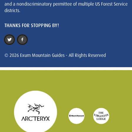
and a nondiscriminatory permittee of multiple US Forest Service
districts.
THANKS FOR STOPPING BY!
© 2026 Exum Mountain Guides - All Rights Reserved