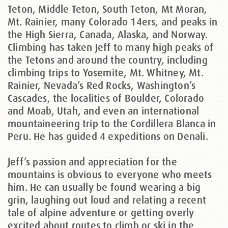
Teton, Middle Teton, South Teton, Mt Moran,
Mt. Rainier, many Colorado 14ers, and peaks in
the High Sierra, Canada, Alaska, and Norway.
Climbing has taken Jeff to many high peaks of
the Tetons and around the country, including
climbing trips to Yosemite, Mt. Whitney, Mt.
Rainier, Nevada’s Red Rocks, Washington’s
Cascades, the localities of Boulder, Colorado
and Moab, Utah, and even an international
mountaineering trip to the Cordillera Blanca in
Peru. He has guided 4 expeditions on Denali.
Jeff’s passion and appreciation for the
mountains is obvious to everyone who meets
him. He can usually be found wearing a big
grin, laughing out loud and relating a recent
tale of alpine adventure or getting overly
excited about routes to climb or ski in the