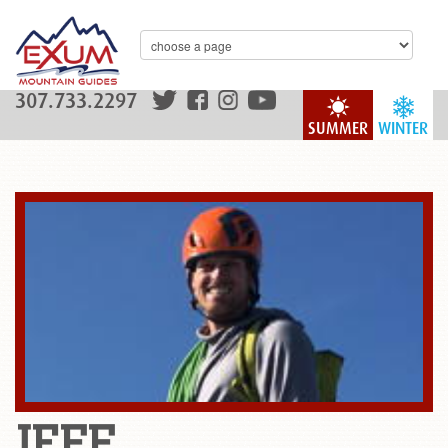
307.733.2297
SUMMER
WINTER
JEFF