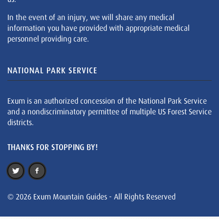
In the event of an injury, we will share any medical
information you have provided with appropriate medical
personnel providing care.
NATIONAL PARK SERVICE
Exum is an authorized concession of the National Park Service
and a nondiscriminatory permittee of multiple US Forest Service
districts.
THANKS FOR STOPPING BY!
© 2026 Exum Mountain Guides - All Rights Reserved