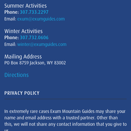
Summer Activities
Phone:
307.733.2297
Email:
exum@exumguides.com
Winter Activities
Phone:
307.732.0606
Email:
winter@exumguides.com
Mailing Address
PO Box 8759 Jackson, WY 83002
Directions
PRIVACY POLICY
In extremely rare cases Exum Mountain Guides may share your
name and email address with a trusted partner. Other than
this, we will not share any contact information that you give to
us.