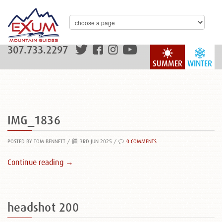
307.733.2297
SUMMER
WINTER
IMG_1836
POSTED BY TOM BENNETT
/
3RD JUN 2025 /
0 COMMENTS
Continue reading →
headshot 200