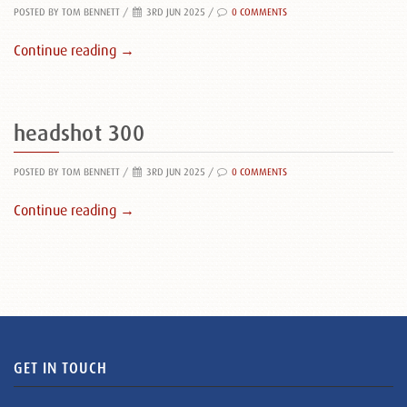
POSTED BY TOM BENNETT
/
3RD JUN 2025 /
0 COMMENTS
Continue reading →
headshot 300
POSTED BY TOM BENNETT
/
3RD JUN 2025 /
0 COMMENTS
Continue reading →
GET IN TOUCH