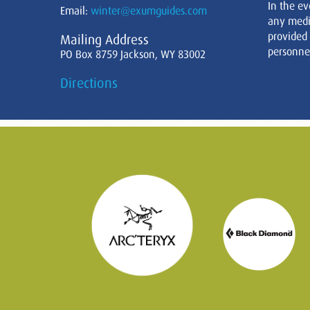
In the ev
Email:
winter@exumguides.com
any medi
provided
Mailing Address
personnel
PO Box 8759 Jackson, WY 83002
Directions