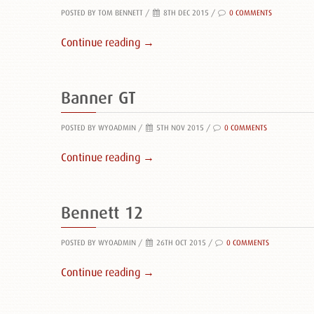
POSTED BY TOM BENNETT
/
8TH DEC 2015 /
0 COMMENTS
Continue reading →
Banner GT
POSTED BY WYOADMIN
/
5TH NOV 2015 /
0 COMMENTS
Continue reading →
Bennett 12
POSTED BY WYOADMIN
/
26TH OCT 2015 /
0 COMMENTS
Continue reading →