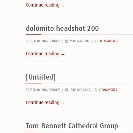
Continue reading →
dolomite headshot 200
POSTED BY TOM BENNETT
/
25TH MAR 2023 /
0 COMMENTS
Continue reading →
[Untitled]
POSTED BY TOM BENNETT
/
13TH DEC 2015 /
0 COMMENTS
Continue reading →
Tom Bennett Cathedral Group