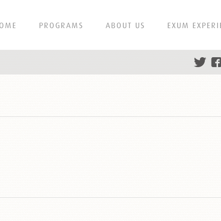
OME
PROGRAMS
ABOUT US
EXUM EXPERI