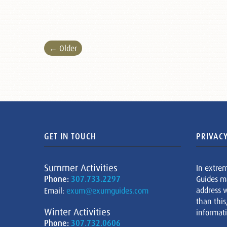
← Older
GET IN TOUCH
PRIVACY
Summer Activities
In extre
Phone:
307.733.2297
Guides m
address w
Email:
exum@exumguides.com
than this
Winter Activities
informati
Phone:
307.732.0606