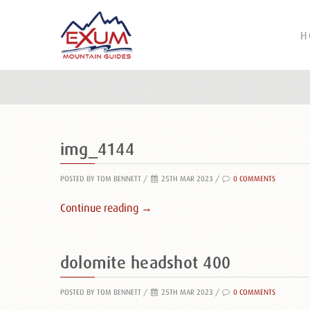
H
img_4144
POSTED BY TOM BENNETT
/
25TH MAR 2023 /
0 COMMENTS
Continue reading →
dolomite headshot 400
POSTED BY TOM BENNETT
/
25TH MAR 2023 /
0 COMMENTS