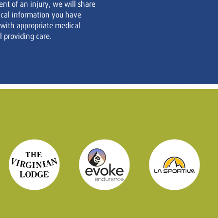
ent of an injury, we will share
cal information you have
 with appropriate medical
 providing care.