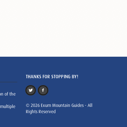
THANKS FOR STOPPING BY!
on of the
© 2026 Exum Mountain Guides - All
 multiple
Rights Reserved