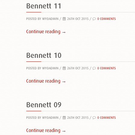
Bennett 11
POSTED BY WYOADMIN
/
26TH OCT 2015 /
0 COMMENTS
Continue reading →
Bennett 10
POSTED BY WYOADMIN
/
26TH OCT 2015 /
0 COMMENTS
Continue reading →
Bennett 09
POSTED BY WYOADMIN
/
26TH OCT 2015 /
0 COMMENTS
Continue reading →