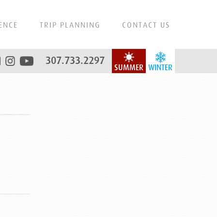
ENCE
TRIP PLANNING
CONTACT US
307.733.2297
SUMMER
WINTER