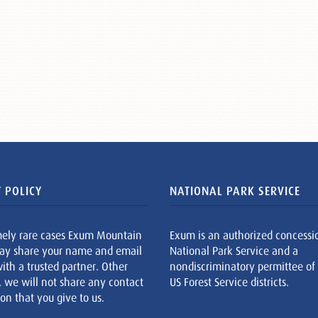
 POLICY
NATIONAL PARK SERVICE
mely rare cases Exum Mountain
Exum is an authorized concessi
ay share your name and email
National Park Service and a
ith a trusted partner. Other
nondiscriminatory permittee of
, we will not share any contact
US Forest Service districts.
on that you give to us.