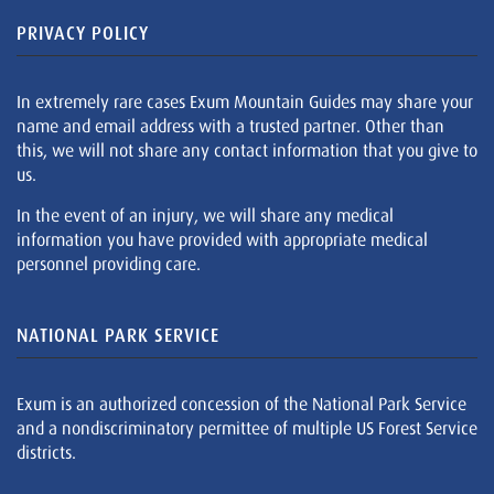
PRIVACY POLICY
In extremely rare cases Exum Mountain Guides may share your
name and email address with a trusted partner. Other than
this, we will not share any contact information that you give to
us.
In the event of an injury, we will share any medical
information you have provided with appropriate medical
personnel providing care.
NATIONAL PARK SERVICE
Exum is an authorized concession of the National Park Service
and a nondiscriminatory permittee of multiple US Forest Service
districts.