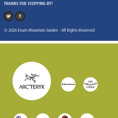
THANKS FOR STOPPING BY!
© 2026 Exum Mountain Guides - All Rights Reserved