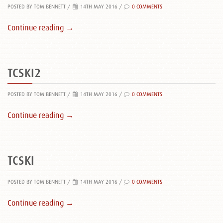
POSTED BY TOM BENNETT
/
14TH MAY 2016 /
0 COMMENTS
Continue reading →
TCSKI2
POSTED BY TOM BENNETT
/
14TH MAY 2016 /
0 COMMENTS
Continue reading →
TCSKI
POSTED BY TOM BENNETT
/
14TH MAY 2016 /
0 COMMENTS
Continue reading →