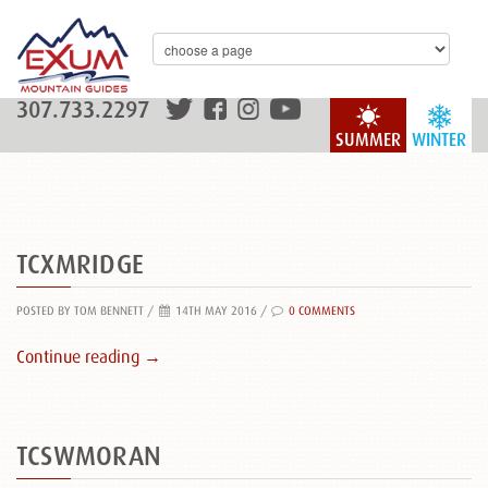
307.733.2297
SUMMER
WINTER
TCXMRIDGE
POSTED BY TOM BENNETT
/
14TH MAY 2016 /
0 COMMENTS
Continue reading →
TCSWMORAN