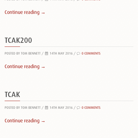
Continue reading →
TCAK200
POSTED BY TOM BENNETT
/
14TH MAY 2016 /
0 COMMENTS
Continue reading →
TCAK
POSTED BY TOM BENNETT
/
14TH MAY 2016 /
0 COMMENTS
Continue reading →