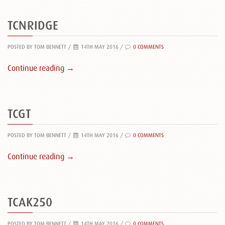
TCNRIDGE
POSTED BY TOM BENNETT
/
14TH MAY 2016 /
0 COMMENTS
Continue reading →
TCGT
POSTED BY TOM BENNETT
/
14TH MAY 2016 /
0 COMMENTS
Continue reading →
TCAK250
POSTED BY TOM BENNETT
/
14TH MAY 2016 /
0 COMMENTS