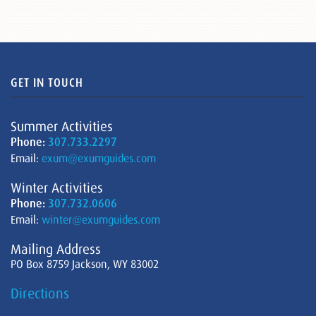
GET IN TOUCH
Summer Activities
Phone:
307.733.2297
Email:
exum@exumguides.com
Winter Activities
Phone:
307.732.0606
Email:
winter@exumguides.com
Mailing Address
PO Box 8759 Jackson, WY 83002
Directions