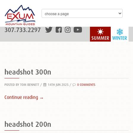
307.733.2297
SUMMER
WINTER
headshot 300n
POSTED BY TOM BENNETT
/
14TH JUN 2025 /
0 COMMENTS
Continue reading →
headshot 200n