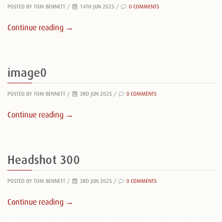
POSTED BY TOM BENNETT
/
14TH JUN 2025 /
0 COMMENTS
Continue reading →
image0
POSTED BY TOM BENNETT
/
3RD JUN 2025 /
0 COMMENTS
Continue reading →
Headshot 300
POSTED BY TOM BENNETT
/
3RD JUN 2025 /
0 COMMENTS
Continue reading →