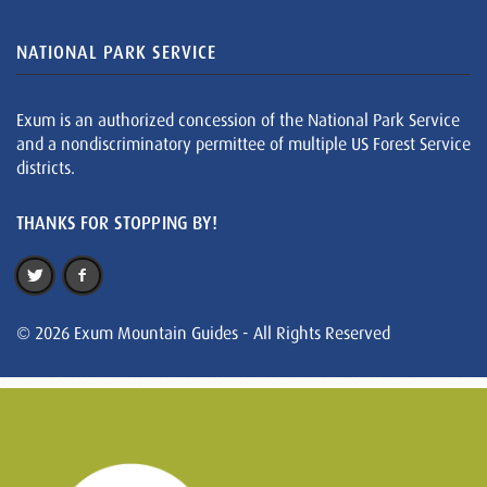
NATIONAL PARK SERVICE
Exum is an authorized concession of the National Park Service
and a nondiscriminatory permittee of multiple US Forest Service
districts.
THANKS FOR STOPPING BY!
© 2026 Exum Mountain Guides - All Rights Reserved