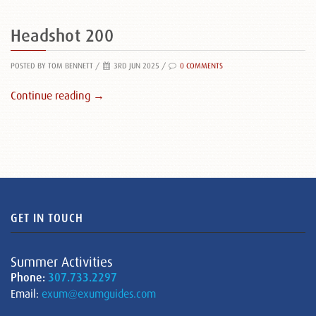
Headshot 200
POSTED BY TOM BENNETT
/
3RD JUN 2025 /
0 COMMENTS
Continue reading →
GET IN TOUCH
Summer Activities
Phone:
307.733.2297
Email:
exum@exumguides.com