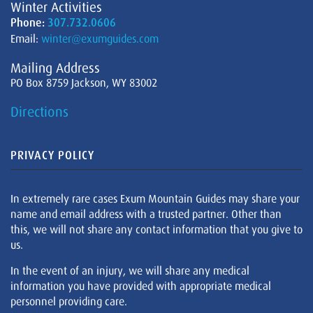
Winter Activities
Phone:
307.732.0606
Email:
winter@exumguides.com
Mailing Address
PO Box 8759 Jackson, WY 83002
Directions
PRIVACY POLICY
In extremely rare cases Exum Mountain Guides may share your
name and email address with a trusted partner. Other than
this, we will not share any contact information that you give to
us.
In the event of an injury, we will share any medical
information you have provided with appropriate medical
personnel providing care.