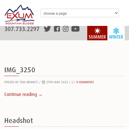
307.733.2297
SUMMER
WINTER
IMG_3250
POSTED BY TOM BENNETT
/
29TH MAY 2023 /
0 COMMENTS
Continue reading →
Headshot