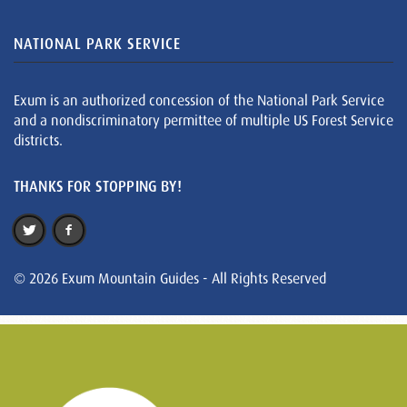
NATIONAL PARK SERVICE
Exum is an authorized concession of the National Park Service
and a nondiscriminatory permittee of multiple US Forest Service
districts.
THANKS FOR STOPPING BY!
© 2026 Exum Mountain Guides - All Rights Reserved