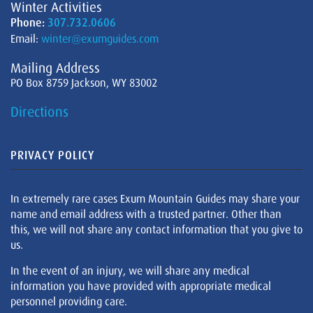
Winter Activities
Phone:
307.732.0606
Email:
winter@exumguides.com
Mailing Address
PO Box 8759 Jackson, WY 83002
Directions
PRIVACY POLICY
In extremely rare cases Exum Mountain Guides may share your
name and email address with a trusted partner. Other than
this, we will not share any contact information that you give to
us.
In the event of an injury, we will share any medical
information you have provided with appropriate medical
personnel providing care.