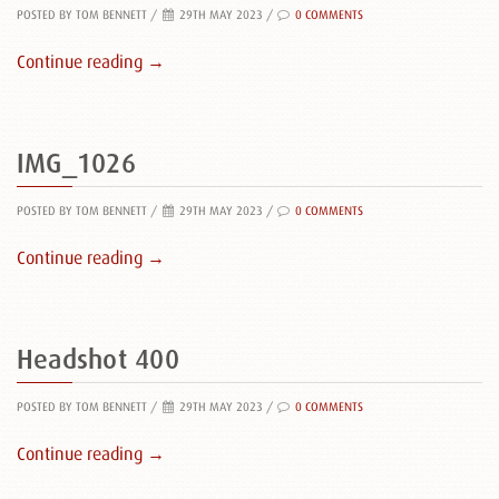
POSTED BY TOM BENNETT
/
29TH MAY 2023 /
0 COMMENTS
Continue reading →
IMG_1026
POSTED BY TOM BENNETT
/
29TH MAY 2023 /
0 COMMENTS
Continue reading →
Headshot 400
POSTED BY TOM BENNETT
/
29TH MAY 2023 /
0 COMMENTS
Continue reading →