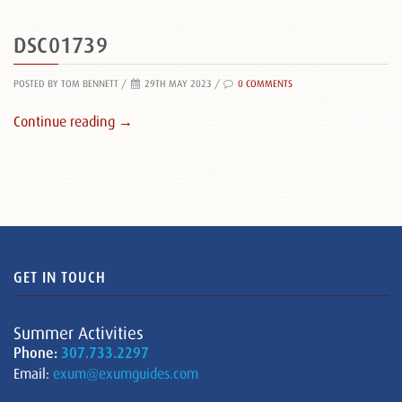
DSC01739
POSTED BY TOM BENNETT
/
29TH MAY 2023 /
0 COMMENTS
Continue reading →
GET IN TOUCH
Summer Activities
Phone:
307.733.2297
Email:
exum@exumguides.com