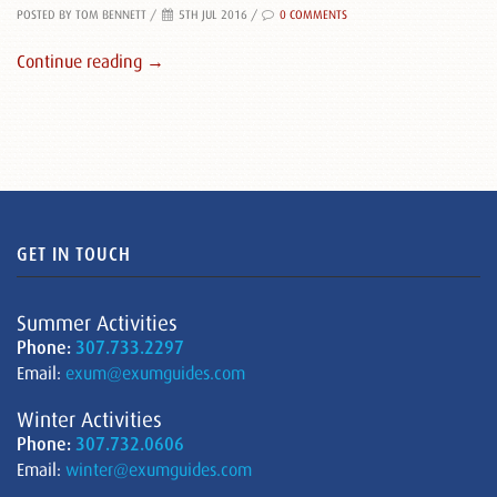
POSTED BY TOM BENNETT
/
5TH JUL 2016 /
0 COMMENTS
Continue reading →
GET IN TOUCH
Summer Activities
Phone:
307.733.2297
Email:
exum@exumguides.com
Winter Activities
Phone:
307.732.0606
Email:
winter@exumguides.com