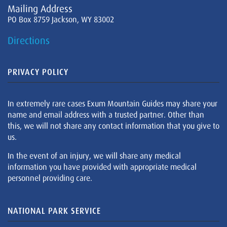
Mailing Address
PO Box 8759 Jackson, WY 83002
Directions
PRIVACY POLICY
In extremely rare cases Exum Mountain Guides may share your
name and email address with a trusted partner. Other than
this, we will not share any contact information that you give to
us.
In the event of an injury, we will share any medical
information you have provided with appropriate medical
personnel providing care.
NATIONAL PARK SERVICE