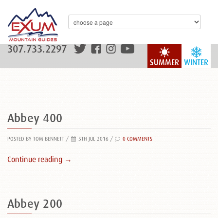
307.733.2297
SUMMER
WINTER
Abbey 400
POSTED BY TOM BENNETT
/
5TH JUL 2016 /
0 COMMENTS
Continue reading →
Abbey 200