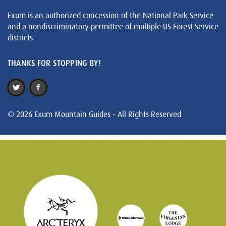
Exum is an authorized concession of the National Park Service
and a nondiscriminatory permittee of multiple US Forest Service
districts.
THANKS FOR STOPPING BY!
© 2026 Exum Mountain Guides - All Rights Reserved