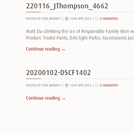
220116_JThompson_4662
POSTED BY TOM BENNETT
/
15TH APR 2023 /
0 COMMENTS
Matt Zia climbing the ice of Responsible Family Men 
Product: Triolet Pants, DAS light Parka, Ascensionist Jac
Continue reading →
20200102-DSCF1402
POSTED BY TOM BENNETT
/
15TH APR 2023 /
0 COMMENTS
Continue reading →