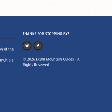
THANKS FOR STOPPING BY!
on of the
© 2026 Exum Mountain Guides - All
 multiple
Rights Reserved