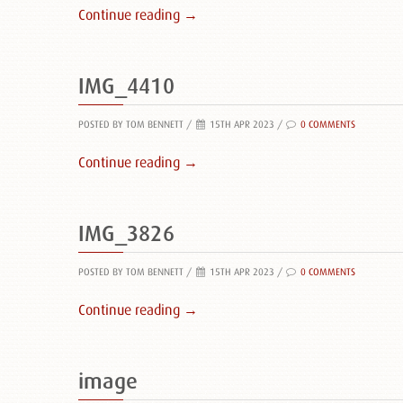
Continue reading →
IMG_4410
POSTED BY TOM BENNETT
/
15TH APR 2023 /
0 COMMENTS
Continue reading →
IMG_3826
POSTED BY TOM BENNETT
/
15TH APR 2023 /
0 COMMENTS
Continue reading →
image