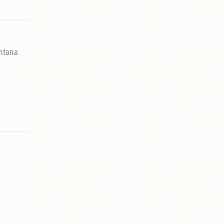
ontana