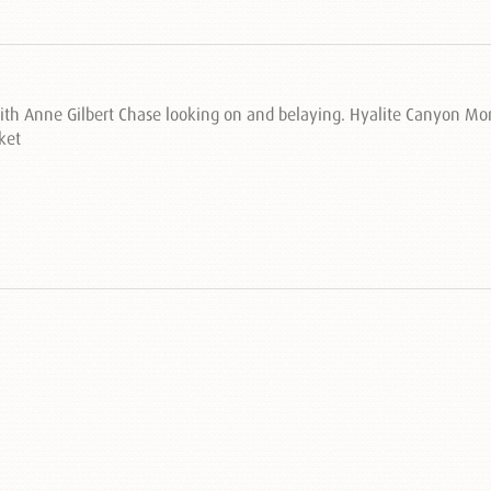
with Anne Gilbert Chase looking on and belaying. Hyalite Canyon M
ket