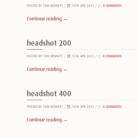
POSTED BY TOM BENNETT
/
15TH APR 2023 /
0 COMMENTS
Continue reading →
headshot 200
POSTED BY TOM BENNETT
/
15TH APR 2023 /
0 COMMENTS
Continue reading →
headshot 400
POSTED BY TOM BENNETT
/
15TH APR 2023 /
0 COMMENTS
Continue reading →