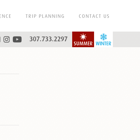
ENCE
TRIP PLANNING
CONTACT US
307.733.2297
SUMMER
WINTER