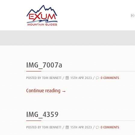
H
IMG_7007a
POSTED BY TOM BENNETT
/
15TH APR 2023 /
0 COMMENTS
Continue reading →
IMG_4359
POSTED BY TOM BENNETT
/
15TH APR 2023 /
0 COMMENTS