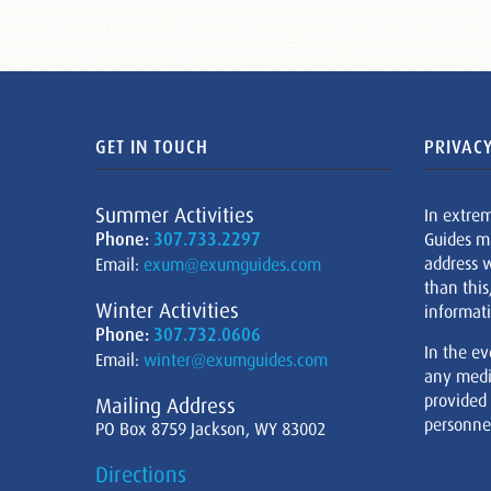
GET IN TOUCH
PRIVACY
Summer Activities
In extre
Phone:
307.733.2297
Guides m
address w
Email:
exum@exumguides.com
than this
Winter Activities
informati
Phone:
307.732.0606
In the ev
Email:
winter@exumguides.com
any medi
provided
Mailing Address
personnel
PO Box 8759 Jackson, WY 83002
Directions