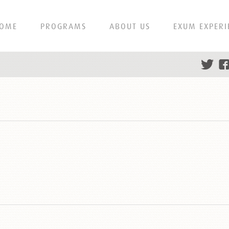
OME
PROGRAMS
ABOUT US
EXUM EXPERI