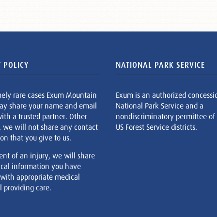
 POLICY
NATIONAL PARK SERVICE
mely rare cases Exum Mountain
Exum is an authorized concessi
ay share your name and email
National Park Service and a
ith a trusted partner. Other
nondiscriminatory permittee of
, we will not share any contact
US Forest Service districts.
on that you give to us.
ent of an injury, we will share
cal information you have
 with appropriate medical
 providing care.