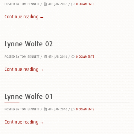
POSTED BY TOM BENNETT
/
4TH JAN 2016 /
0 COMMENTS
Continue reading →
Lynne Wolfe 02
POSTED BY TOM BENNETT
/
4TH JAN 2016 /
0 COMMENTS
Continue reading →
Lynne Wolfe 01
POSTED BY TOM BENNETT
/
4TH JAN 2016 /
0 COMMENTS
Continue reading →