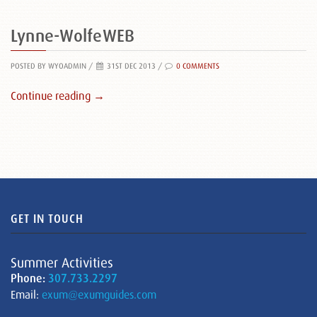
Lynne-WolfeWEB
POSTED BY WYOADMIN
/
31ST DEC 2013 /
0 COMMENTS
Continue reading →
GET IN TOUCH
Summer Activities
Phone:
307.733.2297
Email:
exum@exumguides.com