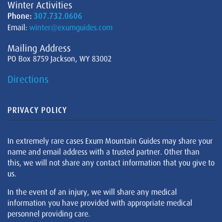
Winter Activities
Phone:
307.732.0606
Email:
winter@exumguides.com
Mailing Address
PO Box 8759 Jackson, WY 83002
Directions
PRIVACY POLICY
In extremely rare cases Exum Mountain Guides may share your
name and email address with a trusted partner. Other than
this, we will not share any contact information that you give to
us.
In the event of an injury, we will share any medical
information you have provided with appropriate medical
personnel providing care.