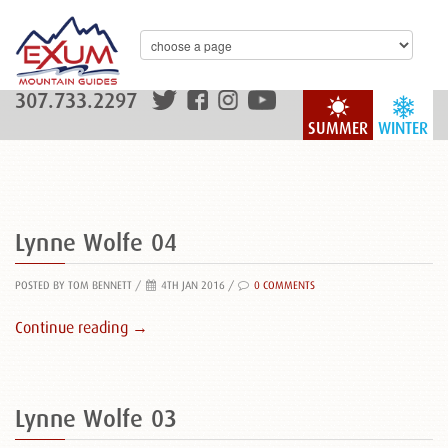
307.733.2297
SUMMER
WINTER
Lynne Wolfe 04
POSTED BY TOM BENNETT
/
4TH JAN 2016 /
0 COMMENTS
Continue reading →
Lynne Wolfe 03