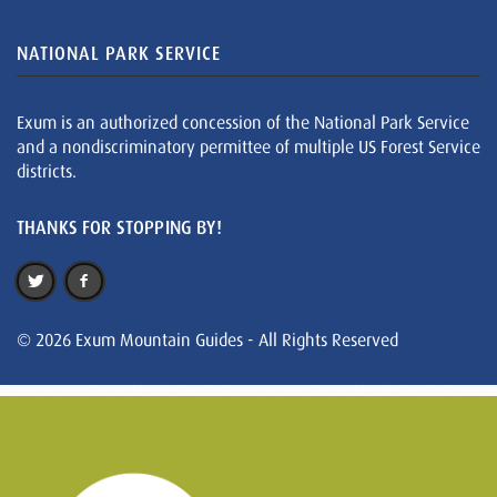
NATIONAL PARK SERVICE
Exum is an authorized concession of the National Park Service
and a nondiscriminatory permittee of multiple US Forest Service
districts.
THANKS FOR STOPPING BY!
© 2026 Exum Mountain Guides - All Rights Reserved