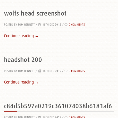
wolfs head screenshot
POSTED BY TOM BENNETT
/
18TH DEC 2015 /
0 COMMENTS
Continue reading →
headshot 200
POSTED BY TOM BENNETT
/
16TH DEC 2015 /
0 COMMENTS
Continue reading →
c84d5b597a0219c361074038b6181af6
POSTED BY TOM BENNETT
/
16TH DEC 2015 /
0 COMMENTS