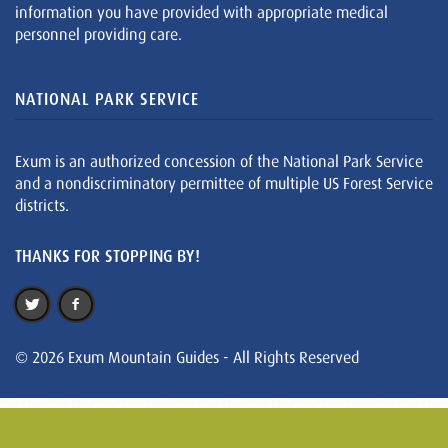
information you have provided with appropriate medical
personnel providing care.
NATIONAL PARK SERVICE
Exum is an authorized concession of the National Park Service
and a nondiscriminatory permittee of multiple US Forest Service
districts.
THANKS FOR STOPPING BY!
© 2026 Exum Mountain Guides - All Rights Reserved