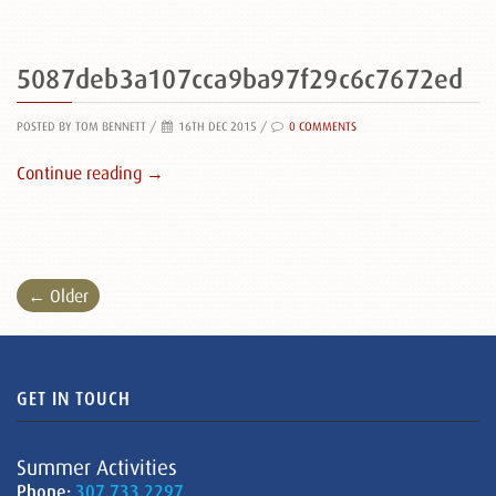
5087deb3a107cca9ba97f29c6c7672ed
POSTED BY TOM BENNETT
/
16TH DEC 2015 /
0 COMMENTS
Continue reading →
← Older
GET IN TOUCH
Summer Activities
Phone:
307.733.2297