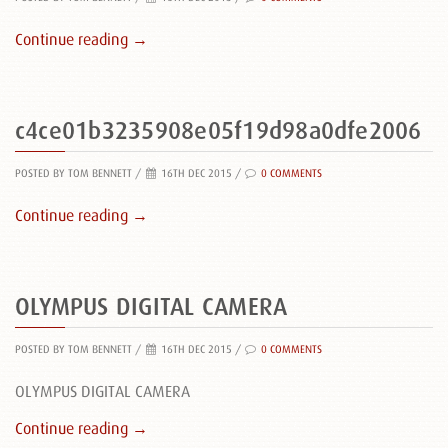
Continue reading →
c4ce01b3235908e05f19d98a0dfe2006
POSTED BY TOM BENNETT
/
16TH DEC 2015 /
0 COMMENTS
Continue reading →
OLYMPUS DIGITAL CAMERA
POSTED BY TOM BENNETT
/
16TH DEC 2015 /
0 COMMENTS
OLYMPUS DIGITAL CAMERA
Continue reading →