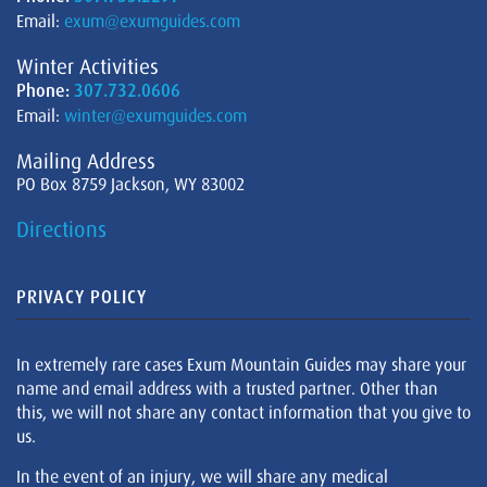
Email:
exum@exumguides.com
Winter Activities
Phone:
307.732.0606
Email:
winter@exumguides.com
Mailing Address
PO Box 8759 Jackson, WY 83002
Directions
PRIVACY POLICY
In extremely rare cases Exum Mountain Guides may share your
name and email address with a trusted partner. Other than
this, we will not share any contact information that you give to
us.
In the event of an injury, we will share any medical