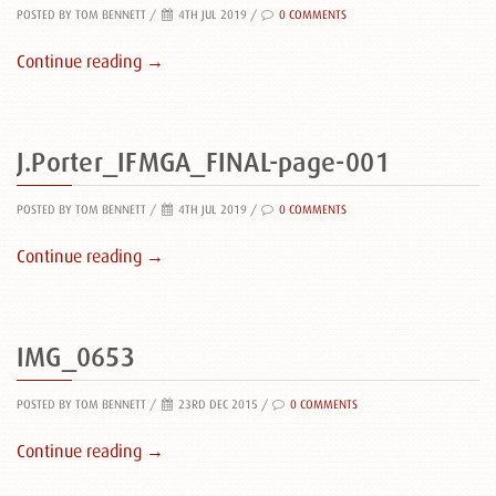
POSTED BY TOM BENNETT
/
4TH JUL 2019 /
0 COMMENTS
Continue reading →
J.Porter_IFMGA_FINAL-page-001
POSTED BY TOM BENNETT
/
4TH JUL 2019 /
0 COMMENTS
Continue reading →
IMG_0653
POSTED BY TOM BENNETT
/
23RD DEC 2015 /
0 COMMENTS
Continue reading →