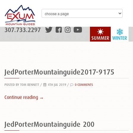
307.733.2297
SUMMER
WINTER
JedPorterMountainguide2017-9175
POSTED BY TOM BENNETT
/
4TH JUL 2019 /
0 COMMENTS
Continue reading →
JedPorterMountainguide 200