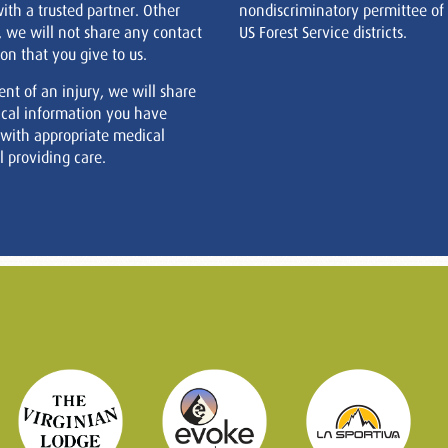
ith a trusted partner. Other
nondiscriminatory permittee of
, we will not share any contact
US Forest Service districts.
on that you give to us.
ent of an injury, we will share
cal information you have
 with appropriate medical
 providing care.