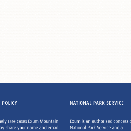
 POLICY
NATIONAL PARK SERVICE
mely rare cases Exum Mountain
Exum is an authorized concessi
ay share your name and email
National Park Service and a