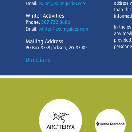
address w
Email:
exum@exumguides.com
than this
Winter Activities
informati
Phone:
307.732.0606
In the ev
Email:
winter@exumguides.com
any medi
provided
Mailing Address
personnel
PO Box 8759 Jackson, WY 83002
Directions