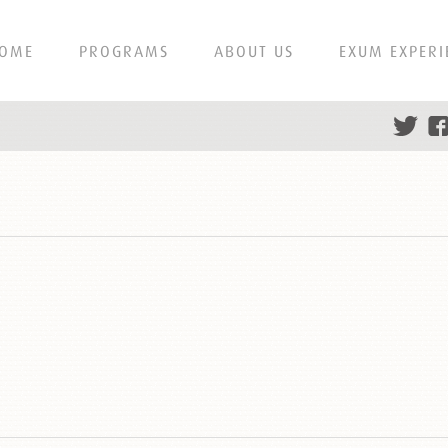
OME
PROGRAMS
ABOUT US
EXUM EXPERI