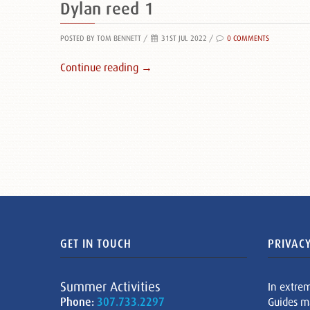
Dylan reed 1
POSTED BY TOM BENNETT
/
31ST JUL 2022 /
0 COMMENTS
Continue reading →
GET IN TOUCH
PRIVACY
Summer Activities
In extre
Phone:
307.733.2297
Guides m