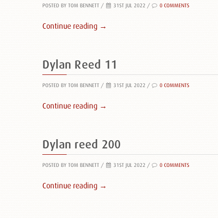
POSTED BY TOM BENNETT
/
31ST JUL 2022 /
0 COMMENTS
Continue reading →
Dylan Reed 11
POSTED BY TOM BENNETT
/
31ST JUL 2022 /
0 COMMENTS
Continue reading →
Dylan reed 200
POSTED BY TOM BENNETT
/
31ST JUL 2022 /
0 COMMENTS
Continue reading →