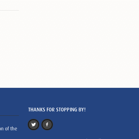
THANKS FOR STOPPING BY!
on of the