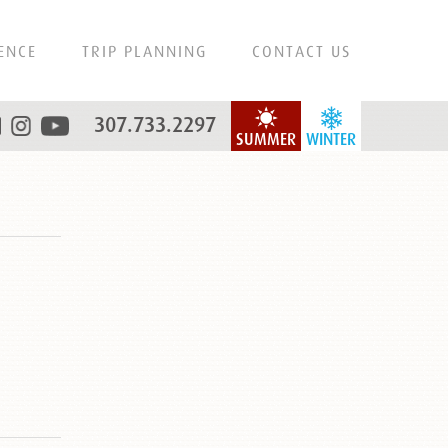
ENCE
TRIP PLANNING
CONTACT US
307.733.2297
SUMMER
WINTER