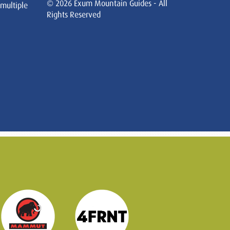
© 2026 Exum Mountain Guides - All
 multiple
Rights Reserved