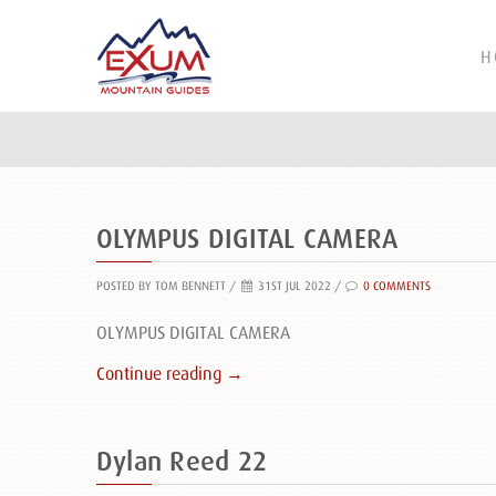
H
OLYMPUS DIGITAL CAMERA
POSTED BY TOM BENNETT
/
31ST JUL 2022 /
0 COMMENTS
OLYMPUS DIGITAL CAMERA
Continue reading →
Dylan Reed 22