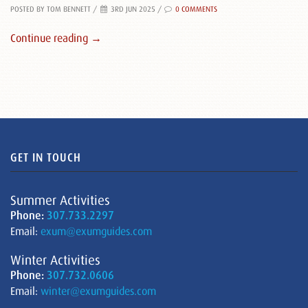
POSTED BY TOM BENNETT
/
3RD JUN 2025 /
0 COMMENTS
Continue reading →
GET IN TOUCH
Summer Activities
Phone:
307.733.2297
Email:
exum@exumguides.com
Winter Activities
Phone:
307.732.0606
Email:
winter@exumguides.com