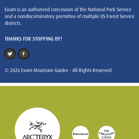
Exum is an authorized concession of the National Park Service
and a nondiscriminatory permittee of multiple US Forest Service
districts.
THANKS FOR STOPPING BY!
© 2026 Exum Mountain Guides - All Rights Reserved