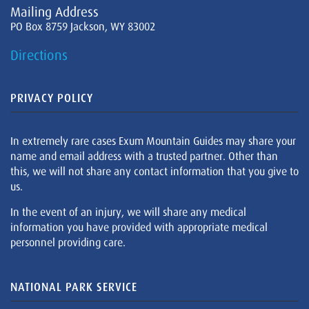
Mailing Address
PO Box 8759 Jackson, WY 83002
Directions
PRIVACY POLICY
In extremely rare cases Exum Mountain Guides may share your
name and email address with a trusted partner. Other than
this, we will not share any contact information that you give to
us.
In the event of an injury, we will share any medical
information you have provided with appropriate medical
personnel providing care.
NATIONAL PARK SERVICE