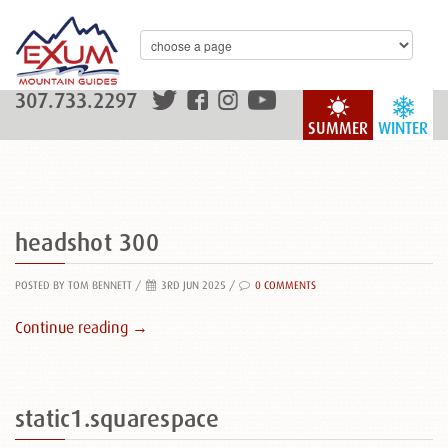
307.733.2297
SUMMER
WINTER
headshot 300
POSTED BY TOM BENNETT
/
3RD JUN 2025 /
0 COMMENTS
Continue reading →
static1.squarespace