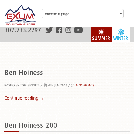
307.733.2297
SUMMER
WINTER
Ben Hoiness
POSTED BY TOM BENNETT
/
4TH JUN 2016 /
0 COMMENTS
Continue reading →
Ben Hoiness 200