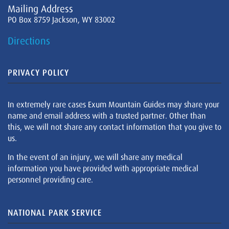
Mailing Address
PO Box 8759 Jackson, WY 83002
Directions
PRIVACY POLICY
In extremely rare cases Exum Mountain Guides may share your
name and email address with a trusted partner. Other than
this, we will not share any contact information that you give to
us.
In the event of an injury, we will share any medical
information you have provided with appropriate medical
personnel providing care.
NATIONAL PARK SERVICE