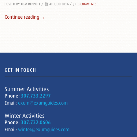
POSTED BY TOM BENNETT
/
4TH JUN 2016 /
0 COMMENTS
Continue reading →
GET IN TOUCH
Summer Activities
Phone:
307.733.2297
Email:
exum@exumguides.com
Winter Activities
Phone:
307.732.0606
Email:
winter@exumguides.com