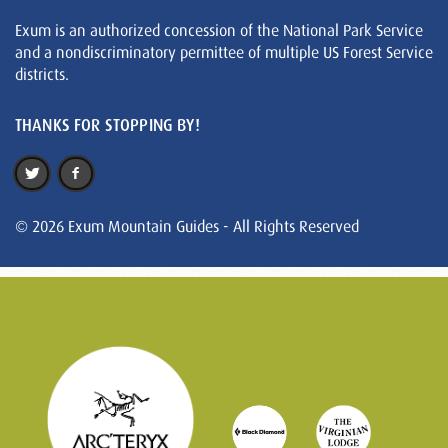
Exum is an authorized concession of the National Park Service
and a nondiscriminatory permittee of multiple US Forest Service
districts.
THANKS FOR STOPPING BY!
© 2026 Exum Mountain Guides - All Rights Reserved