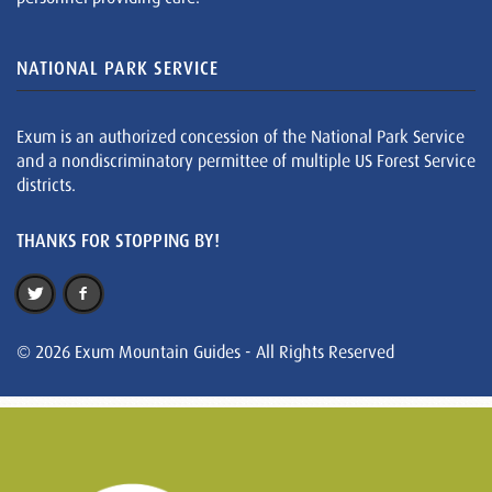
NATIONAL PARK SERVICE
Exum is an authorized concession of the National Park Service
and a nondiscriminatory permittee of multiple US Forest Service
districts.
THANKS FOR STOPPING BY!
© 2026 Exum Mountain Guides - All Rights Reserved