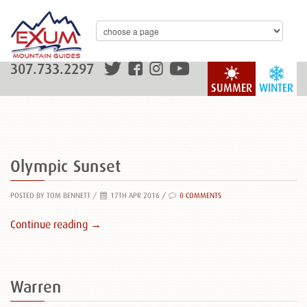
307.733.2297
SUMMER
WINTER
Olympic Sunset
POSTED BY TOM BENNETT
/
17TH APR 2016 /
0 COMMENTS
Continue reading →
Warren