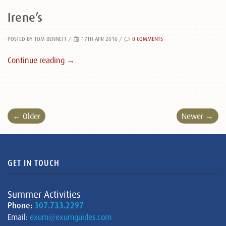
Irene’s
POSTED BY TOM BENNETT
/
17TH APR 2016 /
0 COMMENTS
Continue reading →
← Older
Newer →
GET IN TOUCH
Summer Activities
Phone:
307.733.2297
Email:
exum@exumguides.com