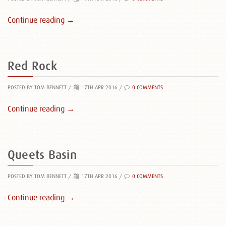
Continue reading →
Red Rock
POSTED BY TOM BENNETT
/
17TH APR 2016 /
0 COMMENTS
Continue reading →
Queets Basin
POSTED BY TOM BENNETT
/
17TH APR 2016 /
0 COMMENTS
Continue reading →