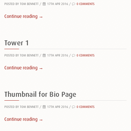
POSTED BY TOM BENNETT
/
17TH APR 2016 /
0 COMMENTS
Continue reading →
Tower 1
POSTED BY TOM BENNETT
/
17TH APR 2016 /
0 COMMENTS
Continue reading →
Thumbnail for Bio Page
POSTED BY TOM BENNETT
/
17TH APR 2016 /
0 COMMENTS
Continue reading →