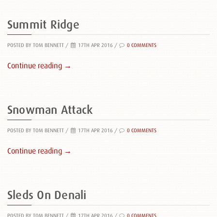
Summit Ridge
POSTED BY TOM BENNETT
/
17TH APR 2016 /
0 COMMENTS
Continue reading →
Snowman Attack
POSTED BY TOM BENNETT
/
17TH APR 2016 /
0 COMMENTS
Continue reading →
Sleds On Denali
POSTED BY TOM BENNETT
/
17TH APR 2016 /
0 COMMENTS