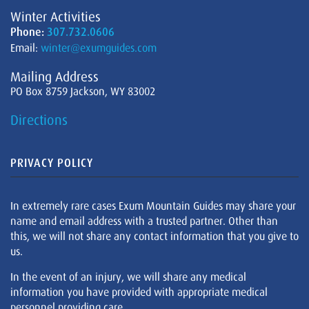
Winter Activities
Phone:
307.732.0606
Email:
winter@exumguides.com
Mailing Address
PO Box 8759 Jackson, WY 83002
Directions
PRIVACY POLICY
In extremely rare cases Exum Mountain Guides may share your
name and email address with a trusted partner. Other than
this, we will not share any contact information that you give to
us.
In the event of an injury, we will share any medical
information you have provided with appropriate medical
personnel providing care.