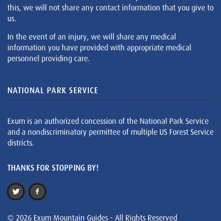
this, we will not share any contact information that you give to
us.
In the event of an injury, we will share any medical
information you have provided with appropriate medical
personnel providing care.
NATIONAL PARK SERVICE
Exum is an authorized concession of the National Park Service
and a nondiscriminatory permittee of multiple US Forest Service
districts.
THANKS FOR STOPPING BY!
© 2026 Exum Mountain Guides - All Rights Reserved