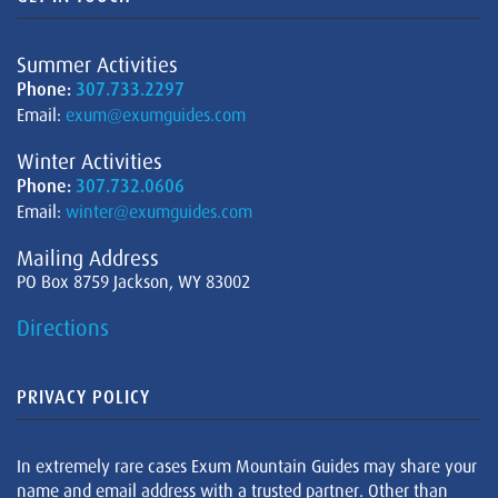
Summer Activities
Phone:
307.733.2297
Email:
exum@exumguides.com
Winter Activities
Phone:
307.732.0606
Email:
winter@exumguides.com
Mailing Address
PO Box 8759 Jackson, WY 83002
Directions
PRIVACY POLICY
In extremely rare cases Exum Mountain Guides may share your
name and email address with a trusted partner. Other than