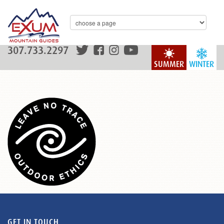
307.733.2297
SUMMER
WINTER
GET IN TOUCH