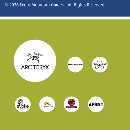
© 2026 Exum Mountain Guides - All Rights Reserved