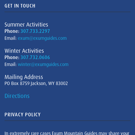
GET IN TOUCH
Summer Activities
Phone:
307.733.2297
Email:
exum@exumguides.com
Winter Activities
Phone:
307.732.0606
Email:
winter@exumguides.com
Mailing Address
PO Box 8759 Jackson, WY 83002
Directions
PRIVACY POLICY
In extremely rare cases Exum Mountain Guides may share your