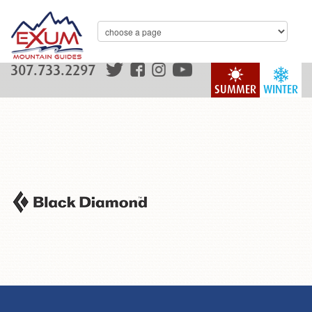
307.733.2297
SUMMER
WINTER