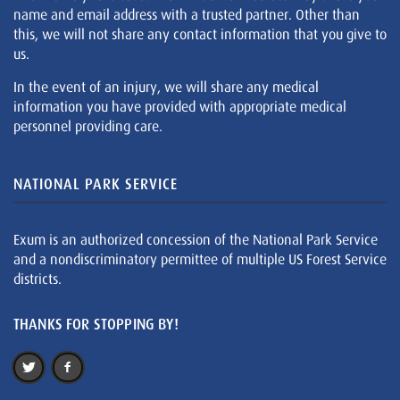
name and email address with a trusted partner. Other than
this, we will not share any contact information that you give to
us.
In the event of an injury, we will share any medical
information you have provided with appropriate medical
personnel providing care.
NATIONAL PARK SERVICE
Exum is an authorized concession of the National Park Service
and a nondiscriminatory permittee of multiple US Forest Service
districts.
THANKS FOR STOPPING BY!