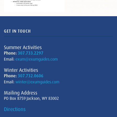
GET IN TOUCH
Summer Activities
Phone:
307.733.2297
Email:
exum@exumguides.com
Winter Activities
Phone:
307.732.0606
Email:
winter@exumguides.com
Mailing Address
PO Box 8759 Jackson, WY 83002
Directions