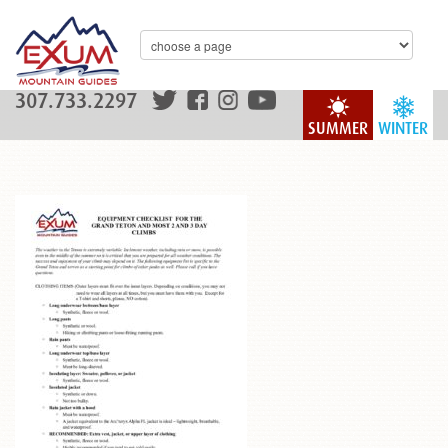
307.733.2297
SUMMER
WINTER