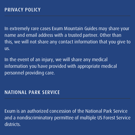
PRIVACY POLICY
In extremely rare cases Exum Mountain Guides may share your
name and email address with a trusted partner. Other than
this, we will not share any contact information that you give to
us.
In the event of an injury, we will share any medical
information you have provided with appropriate medical
personnel providing care.
NATIONAL PARK SERVICE
Exum is an authorized concession of the National Park Service
and a nondiscriminatory permittee of multiple US Forest Service
districts.