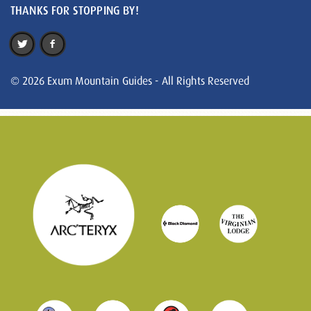
THANKS FOR STOPPING BY!
© 2026 Exum Mountain Guides - All Rights Reserved