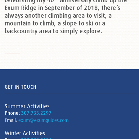
celebrating my 40
anniversary climb up the
Exum Ridge in September of 2018, there’s
always another climbing area to visit, a
mountain to climb, a slope to ski or a
backcountry area to simply explore.
GET IN TOUCH
Summer Activities
Phone:
307.733.2297
Email:
exum@exumguides.com
Winter Activities