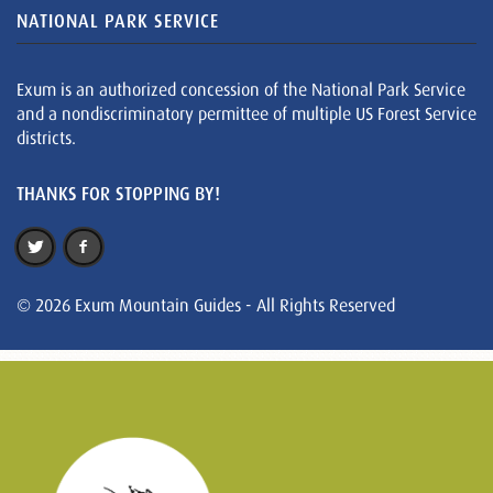
NATIONAL PARK SERVICE
Exum is an authorized concession of the National Park Service
and a nondiscriminatory permittee of multiple US Forest Service
districts.
THANKS FOR STOPPING BY!
© 2026 Exum Mountain Guides - All Rights Reserved