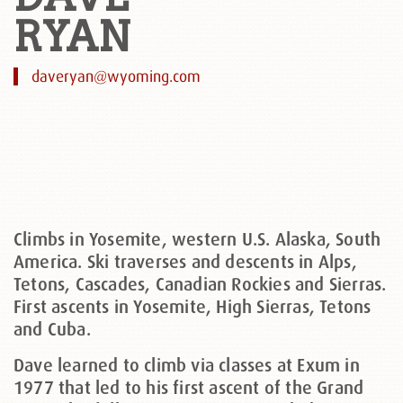
RYAN
daveryan@wyoming.com
Climbs in Yosemite, western U.S. Alaska, South
America. Ski traverses and descents in Alps,
Tetons, Cascades, Canadian Rockies and Sierras.
First ascents in Yosemite, High Sierras, Tetons
and Cuba.
Dave learned to climb via classes at Exum in
1977 that led to his first ascent of the Grand