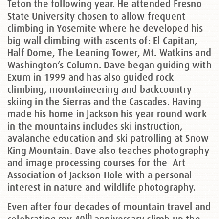
Teton the following year. He attended Fresno
State University chosen to allow frequent
climbing in Yosemite where he developed his
big wall climbing with ascents of: El Capitan,
Half Dome, The Leaning Tower, Mt. Watkins and
Washington’s Column. Dave began guiding with
Exum in 1999 and has also guided rock
climbing, mountaineering and backcountry
skiing in the Sierras and the Cascades. Having
made his home in Jackson his year round work
in the mountains includes ski instruction,
avalanche education and ski patrolling at Snow
King Mountain. Dave also teaches photography
and image processing courses for the
Art
Association of Jackson Hole with a personal
interest in nature and wildlife photography.
Even after four decades of mountain travel and
th