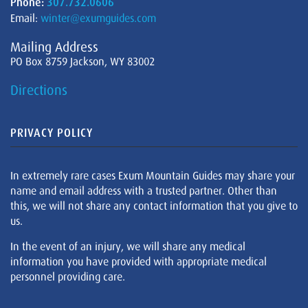
Phone:
307.732.0606
Email:
winter@exumguides.com
Mailing Address
PO Box 8759 Jackson, WY 83002
Directions
PRIVACY POLICY
In extremely rare cases Exum Mountain Guides may share your
name and email address with a trusted partner. Other than
this, we will not share any contact information that you give to
us.
In the event of an injury, we will share any medical
information you have provided with appropriate medical
personnel providing care.