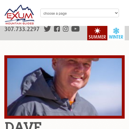
307.733.2297
SUMMER
WINTER
DAVE