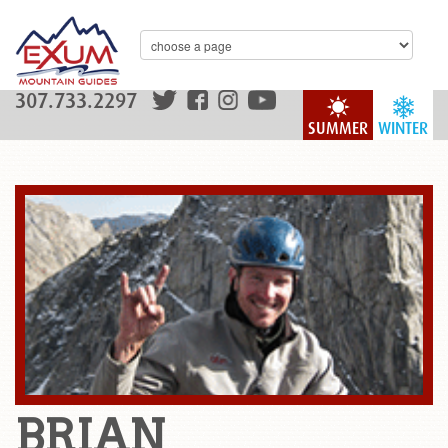
307.733.2297
SUMMER
WINTER
BRIAN