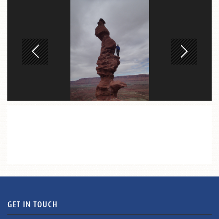
GET IN TOUCH