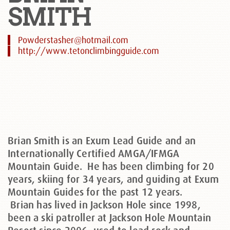
SMITH
Powderstasher@hotmail.com
http://www.tetonclimbingguide.com
Brian Smith is an Exum Lead Guide and an
Internationally Certified AMGA/IFMGA
Mountain Guide. He has been climbing for 20
years, skiing for 34 years, and guiding at Exum
Mountain Guides for the past 12 years.
Brian has lived in Jackson Hole since 1998,
been a ski patroller at Jackson Hole Mountain