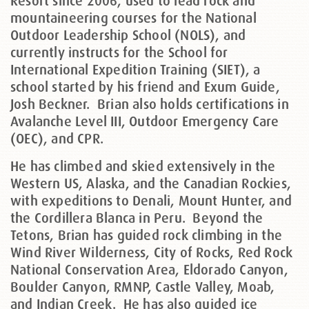
Resort since 2006, used to lead rock and
mountaineering courses for the National
Outdoor Leadership School (NOLS), and
currently instructs for the School for
International Expedition Training (SIET), a
school started by his friend and Exum Guide,
Josh Beckner. Brian also holds certifications in
Avalanche Level III, Outdoor Emergency Care
(OEC), and CPR.
He has climbed and skied extensively in the
Western US, Alaska, and the Canadian Rockies,
with expeditions to Denali, Mount Hunter, and
the Cordillera Blanca in Peru. Beyond the
Tetons, Brian has guided rock climbing in the
Wind River Wilderness, City of Rocks, Red Rock
National Conservation Area, Eldorado Canyon,
Boulder Canyon, RMNP, Castle Valley, Moab,
and Indian Creek. He has also guided ice