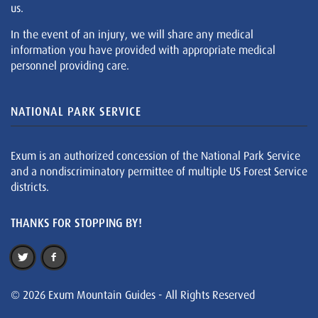
us.
In the event of an injury, we will share any medical
information you have provided with appropriate medical
personnel providing care.
NATIONAL PARK SERVICE
Exum is an authorized concession of the National Park Service
and a nondiscriminatory permittee of multiple US Forest Service
districts.
THANKS FOR STOPPING BY!
© 2026 Exum Mountain Guides - All Rights Reserved