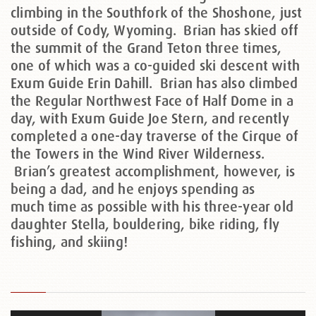
climbing in the Southfork of the Shoshone, just
outside of Cody, Wyoming. Brian has skied off
the summit of the Grand Teton three times,
one of which was a co-guided ski descent with
Exum Guide Erin Dahill. Brian has also climbed
the Regular Northwest Face of Half Dome in a
day, with Exum Guide Joe Stern, and recently
completed a one-day traverse of the Cirque of
the Towers in the Wind River Wilderness.
Brian’s greatest accomplishment, however, is
being a dad, and he enjoys spending as
much time as possible with his three-year old
daughter Stella, bouldering, bike riding, fly
fishing, and skiing!