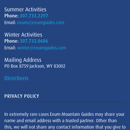
Summer Activities
Phone:
307.733.2297
Email:
exum@exumguides.com
Winter Activities
Phone:
307.732.0606
Email:
winter@exumguides.com
Mailing Address
PO Box 8759 Jackson, WY 83002
Directions
PRIVACY POLICY
In extremely rare cases Exum Mountain Guides may share your
name and email address with a trusted partner. Other than
this, we will not share any contact information that you give to