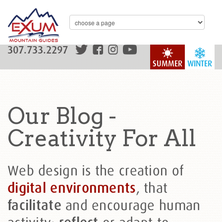
307.733.2297
SUMMER
WINTER
Our Blog -
Creativity For All
Web design is the creation of
, that
digital environments
and encourage human
facilitate