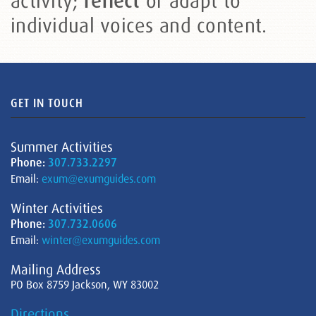
activity;
or adapt to
reflect
individual voices and content.
GET IN TOUCH
Summer Activities
Phone:
307.733.2297
Email:
exum@exumguides.com
Winter Activities
Phone:
307.732.0606
Email:
winter@exumguides.com
Mailing Address
PO Box 8759 Jackson, WY 83002
Directions