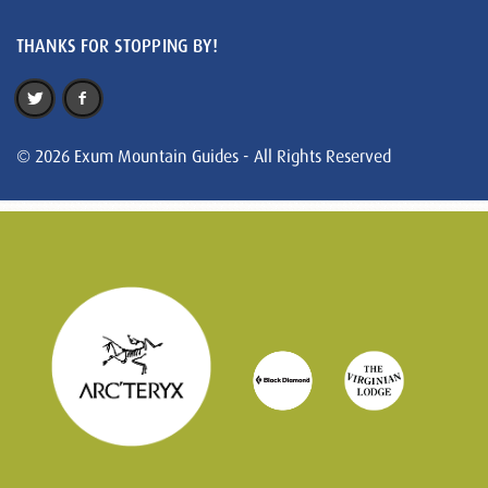
THANKS FOR STOPPING BY!
© 2026 Exum Mountain Guides - All Rights Reserved