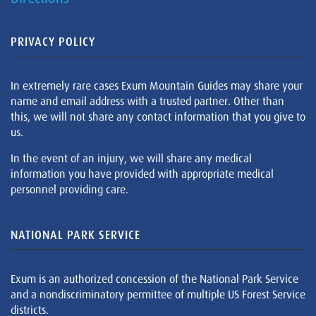
PRIVACY POLICY
In extremely rare cases Exum Mountain Guides may share your
name and email address with a trusted partner. Other than
this, we will not share any contact information that you give to
us.
In the event of an injury, we will share any medical
information you have provided with appropriate medical
personnel providing care.
NATIONAL PARK SERVICE
Exum is an authorized concession of the National Park Service
and a nondiscriminatory permittee of multiple US Forest Service
districts.