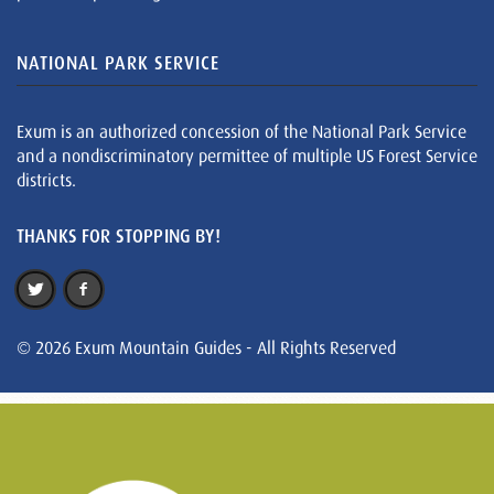
NATIONAL PARK SERVICE
Exum is an authorized concession of the National Park Service
and a nondiscriminatory permittee of multiple US Forest Service
districts.
THANKS FOR STOPPING BY!
© 2026 Exum Mountain Guides - All Rights Reserved