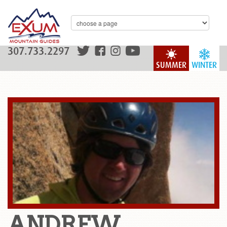
307.733.2297
SUMMER
WINTER
ANDREW