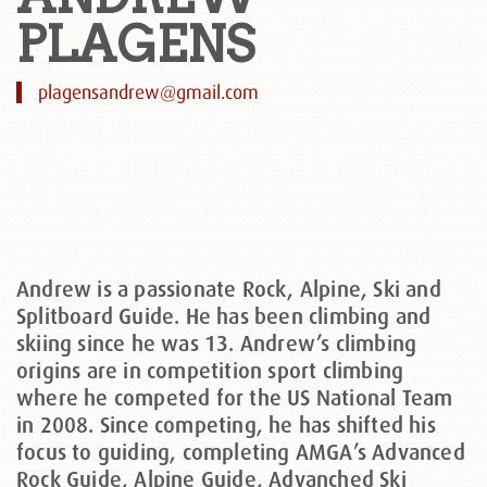
PLAGENS
plagensandrew@gmail.com
Andrew is a passionate Rock, Alpine, Ski and
Splitboard Guide. He has been climbing and
skiing since he was 13. Andrew’s climbing
origins are in competition sport climbing
where he competed for the US National Team
in 2008. Since competing, he has shifted his
focus to guiding, completing AMGA’s Advanced
Rock Guide, Alpine Guide, Advanched Ski