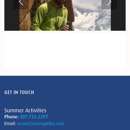
GET IN TOUCH
Summer Activities
Phone:
307.733.2297
Email:
exum@exumguides.com