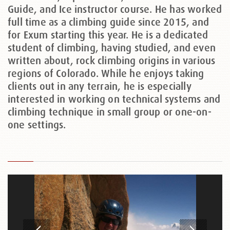
Guide, and Ice instructor course. He has worked
full time as a climbing guide since 2015, and
for Exum starting this year. He is a dedicated
student of climbing, having studied, and even
written about, rock climbing origins in various
regions of Colorado. While he enjoys taking
clients out in any terrain, he is especially
interested in working on technical systems and
climbing technique in small group or one-on-
one settings.