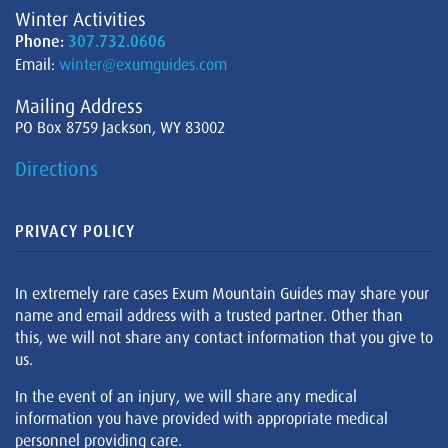
Winter Activities
Phone:
307.732.0606
Email:
winter@exumguides.com
Mailing Address
PO Box 8759 Jackson, WY 83002
Directions
PRIVACY POLICY
In extremely rare cases Exum Mountain Guides may share your
name and email address with a trusted partner. Other than
this, we will not share any contact information that you give to
us.
In the event of an injury, we will share any medical
information you have provided with appropriate medical
personnel providing care.