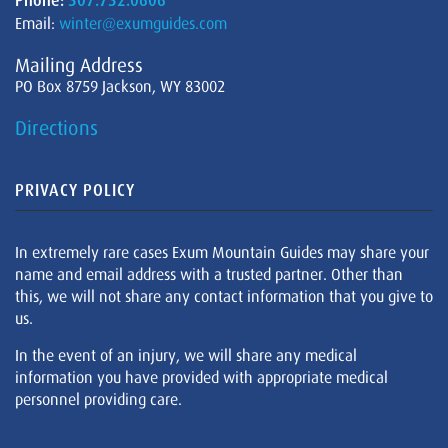
Phone:
307.732.0606
Email:
winter@exumguides.com
Mailing Address
PO Box 8759 Jackson, WY 83002
Directions
PRIVACY POLICY
In extremely rare cases Exum Mountain Guides may share your
name and email address with a trusted partner. Other than
this, we will not share any contact information that you give to
us.
In the event of an injury, we will share any medical
information you have provided with appropriate medical
personnel providing care.