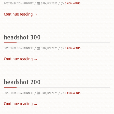
POSTED BY TOM BENNETT
/
3RD JUN 2025 /
0 COMMENTS
Continue reading →
headshot 300
POSTED BY TOM BENNETT
/
3RD JUN 2025 /
0 COMMENTS
Continue reading →
headshot 200
POSTED BY TOM BENNETT
/
3RD JUN 2025 /
0 COMMENTS
Continue reading →