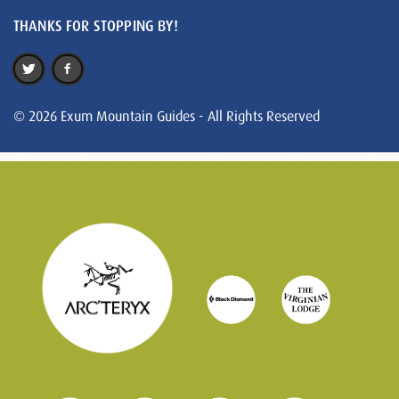
THANKS FOR STOPPING BY!
© 2026 Exum Mountain Guides - All Rights Reserved