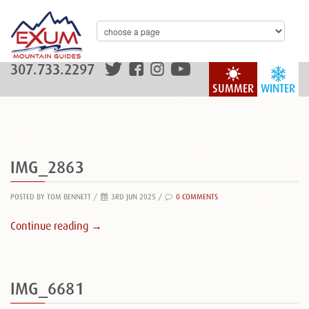
307.733.2297
SUMMER
WINTER
IMG_2863
POSTED BY TOM BENNETT
/
3RD JUN 2025 /
0 COMMENTS
Continue reading →
IMG_6681