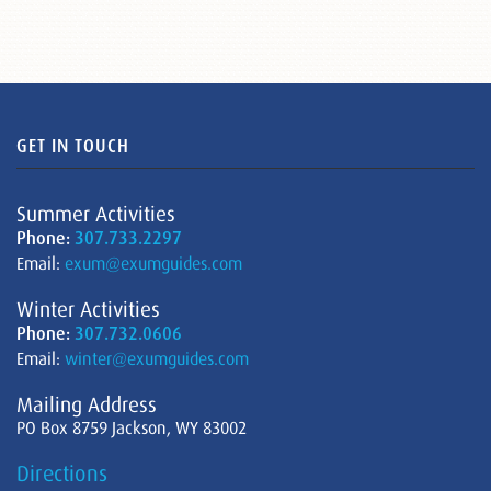
GET IN TOUCH
Summer Activities
Phone:
307.733.2297
Email:
exum@exumguides.com
Winter Activities
Phone:
307.732.0606
Email:
winter@exumguides.com
Mailing Address
PO Box 8759 Jackson, WY 83002
Directions