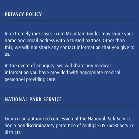
PRIVACY POLICY
In extremely rare cases Exum Mountain Guides may share your
name and email address with a trusted partner. Other than
this, we will not share any contact information that you give to
us.
In the event of an injury, we will share any medical
information you have provided with appropriate medical
personnel providing care.
NATIONAL PARK SERVICE
Exum is an authorized concession of the National Park Service
and a nondiscriminatory permittee of multiple US Forest Service
districts.