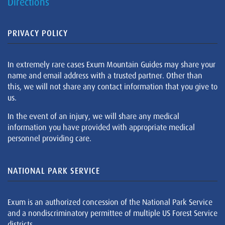
Directions
PRIVACY POLICY
In extremely rare cases Exum Mountain Guides may share your
name and email address with a trusted partner. Other than
this, we will not share any contact information that you give to
us.
In the event of an injury, we will share any medical
information you have provided with appropriate medical
personnel providing care.
NATIONAL PARK SERVICE
Exum is an authorized concession of the National Park Service
and a nondiscriminatory permittee of multiple US Forest Service
districts.