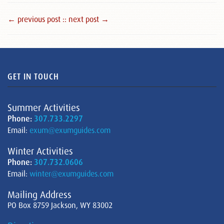
← previous post :
: next post →
GET IN TOUCH
Summer Activities
Phone:
307.733.2297
Email:
exum@exumguides.com
Winter Activities
Phone:
307.732.0606
Email:
winter@exumguides.com
Mailing Address
PO Box 8759 Jackson, WY 83002