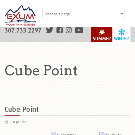
307.733.2297
SUMMER
WINTER
Cube Point
Cube Point
9TH JUL 2010