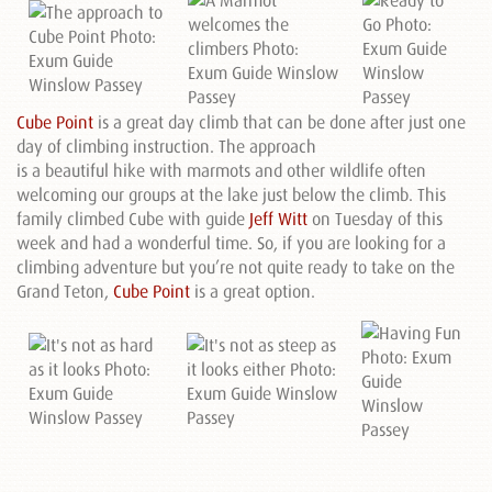
Cube Point
is a great day climb that can be done after just one
day of climbing instruction. The approach
is a beautiful hike with marmots and other wildlife often
welcoming our groups at the lake just below the climb. This
family climbed Cube with guide
Jeff Witt
on Tuesday of this
week and had a wonderful time. So, if you are looking for a
climbing adventure but you’re not quite ready to take on the
Grand Teton,
Cube Point
is a great option.