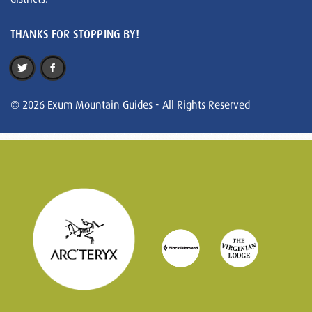
THANKS FOR STOPPING BY!
© 2026 Exum Mountain Guides - All Rights Reserved